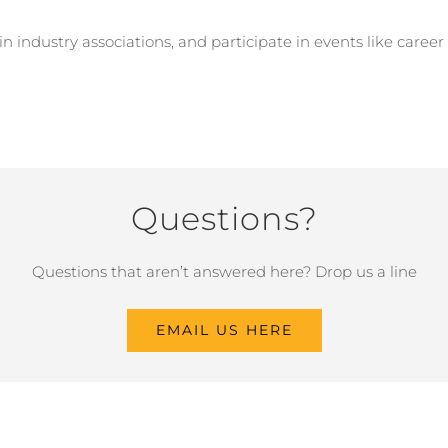
oin industry associations, and participate in events like caree
Questions?
Questions that aren’t answered here? Drop us a line
EMAIL US HERE