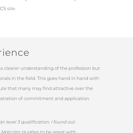
ICS
site.
rience
a clearer understanding of the profession but
nals in the field. This goes hand in hand with
ute that many may find attractive over the
onstration of commitment and application.
 level 3 qualification. I found out
th Malcolm Hughes to be great with