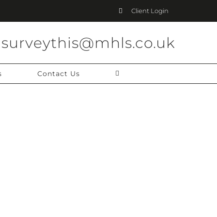
Client Login
surveythis@mhls.co.uk
s
Contact Us
 CAREER