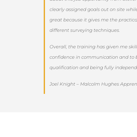
clearly assigned goals out on site whi
great because it gives me the practica
different surveying techniques.
Overall, the training has given me sk
confidence in communication and to be
qualification and being fully independe
Joel Knight – Malcolm Hughes Appren