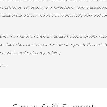
le working as well as gaining knowledge on how to use equipm
l skills of using these instruments to effectively work and 
ills in time-management and has also helped in problem-solv
 able to be more independent about my work. The next step 
nt while on site after my training.
tice
Career Shift Support