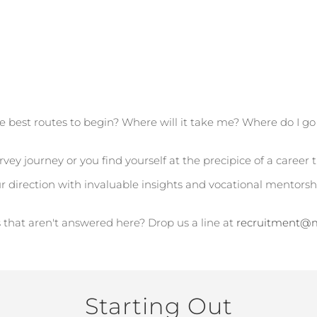
e best routes to begin? Where will it take me? Where do I g
vey journey or you find yourself at the precipice of a career 
ur direction with invaluable insights and vocational mentors
 that aren't answered here? Drop us a line at
recruitment@m
Starting Out