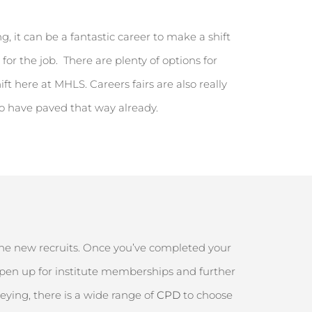
, it can be a fantastic career to make a shift
 for the job
.
There are plenty of options for
ift here at MHLS. Careers fairs are also
really
ho have paved that way already.
t
 the new recruits. Once
you’ve
completed your
pen up
for institute memberships and further
veying, there is a wide range of
CPD
to choose