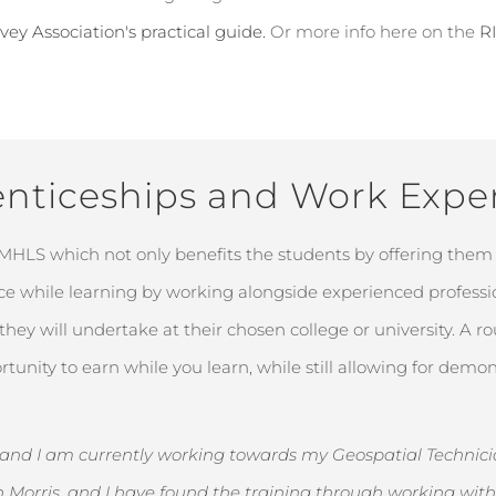
vey Association's practical guide.
Or more info here on the
R
nticeships and Work Expe
 MHLS which not only
benefits
the students by offering them 
nce while learning by working alongside experienced professio
ey will undertake at their chosen college or university. A ro
rtunity to earn while you
learn, while still allowing for dem
, and I am currently working towards my Geospatial Technician
n Morris, and I have found the training through working wi