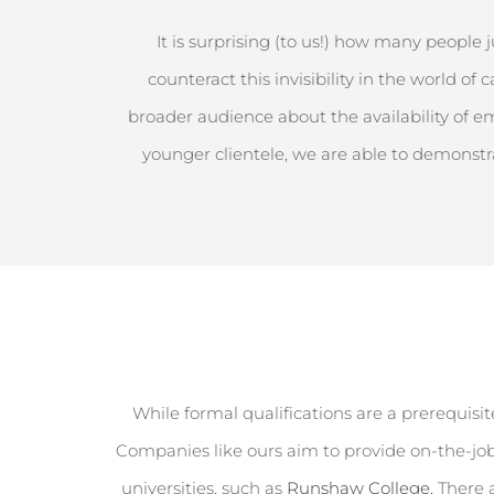
It is surprising (to us!) how many people 
counteract this invisibility in the world o
broader audience about the availability of e
younger clientele, we
are able to
demonstr
While formal qualifications are a prerequisite
Companies like ours aim to provide on-the-job
universities, such as
Runshaw College.
There 