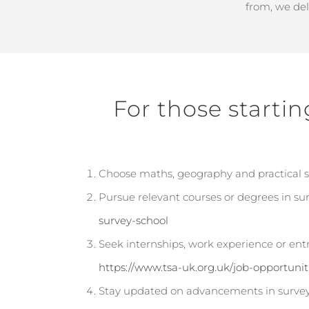
from, we de
For those startin
Choose maths, geography and practical sub
Pursue relevant courses or degrees in surv
survey-school
Seek internships, work experience or entr
https://www.tsa-uk.org.uk/job-opportunit
Stay updated on advancements in survey