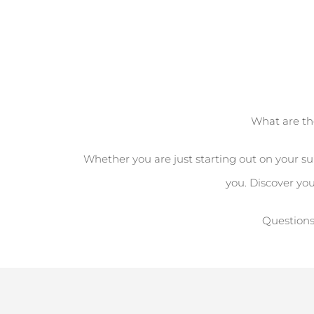
What are th
Whether you are just starting out on your sur
you. Discover yo
Questions