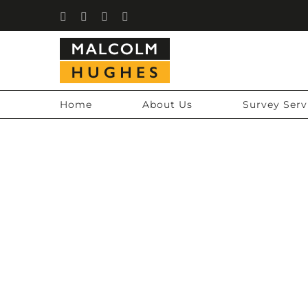
Skip
Facebook
Instagram
LinkedIn
YouTube
to
content
Home
About Us
Survey Serv
CHARTI