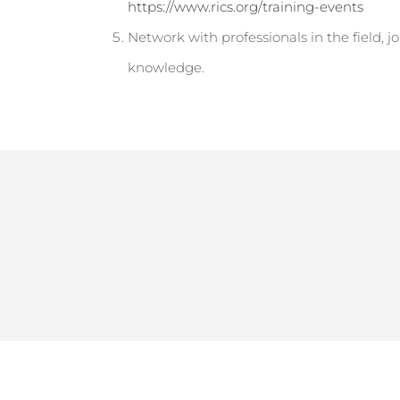
https://www.rics.org/training-events
Network with professionals in the field, j
knowledge.