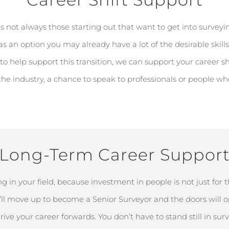
's
not always those starting out that want to get into surveying
 as
an option
you may already have a lot of the desirable skills
to help support this transition, we can support your career sh
 the industry
, a chance to speak to professionals or people w
Long-Term Career Suppor
g in your field, because investment in people is not just for
ll
move up to become a Senior Surveyor and the doors will
o
rive your career forwards. You
don’t
have to stand still in sur