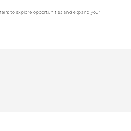
r fairs to explore opportunities and expand your