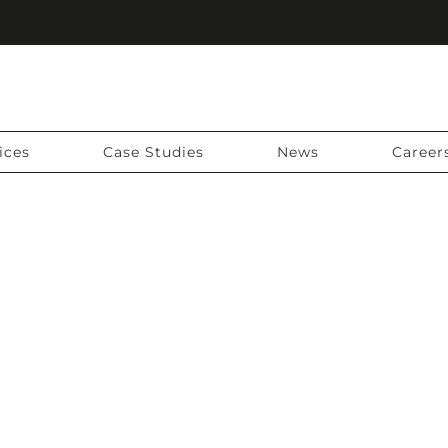
ices
Case Studies
News
Career
NG YOUR SURVEY