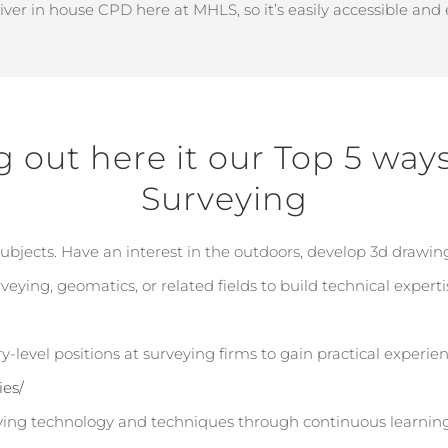
liver in house CPD here at MHLS, so
it’s
easily accessible and
g out here it our Top 5 way
Surveying
jects. Have an interest in the outdoors, develop 3d drawing 
eying, geomatics, or related fields to build technical experti
y-level positions at surveying firms to gain practical experie
ies/
ing technology and techniques through continuous learning