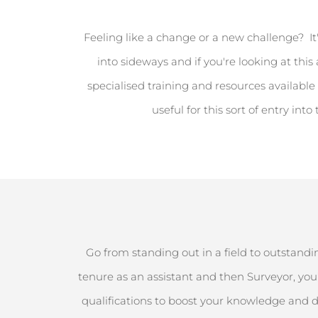
Feeling like a change or a new challenge
?
It
into sideways and if
you're
looking at this
specialised training and resources available 
useful
for this sort of entry into
Go from standing out in a field to outstandin
tenure as an assistant and then Surveyor,
you’
qualifications to boost your knowledge and d