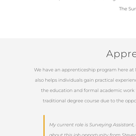
The Sur
Appre
We have an apprenticeship program here at
also helps individuals gain practical experie
the education and formal academic work th
traditional degree course due to the oppo
My current role is Surveying Assistant
about this job opportunity from Steve