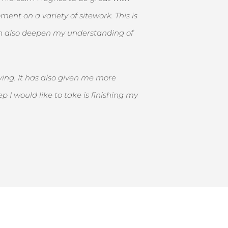
ent on a variety of sitework. This is
can also deepen my understanding of
ing. It has also given me more
I would like to take is finishing my