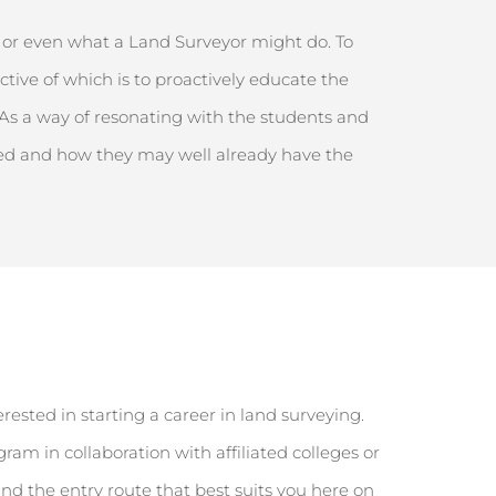
, or even what a Land Surveyor might do. To
ctive
of which is to proactively educate the
 As a way of resonating with the students and
ched and how they may well already have the
erested in starting a career in land surveying.
m in collaboration with affiliated colleges or
Find the entry route that best suits you here on