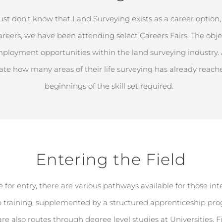
just
don’t
know that Land Surveying exists as a career
option
f careers, we have been attending select Careers Fairs. The
obje
mployment opportunities within the land surveying industry.
ate
how many areas
of their life surveying has already rea
beginnings of the skill set required.
Entering the Field
 for entry, there are various pathways available for those int
 training, supplemented by a structured apprenticeship progra
are also routes through degree level studies at
Universities
. 