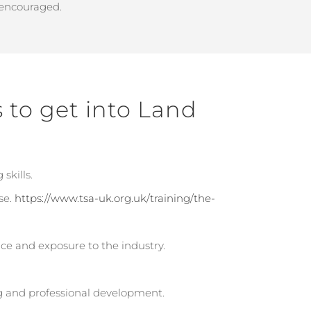
 encouraged.
s to get into Land
skills.
se.
https://www.tsa-uk.org.uk/training/the-
nce and exposure to the industry.
 and professional development.