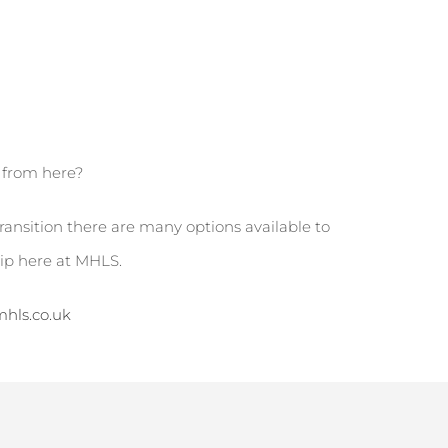
o from here?
transition there are many options available to
hip here at MHLS.
hls.co.uk