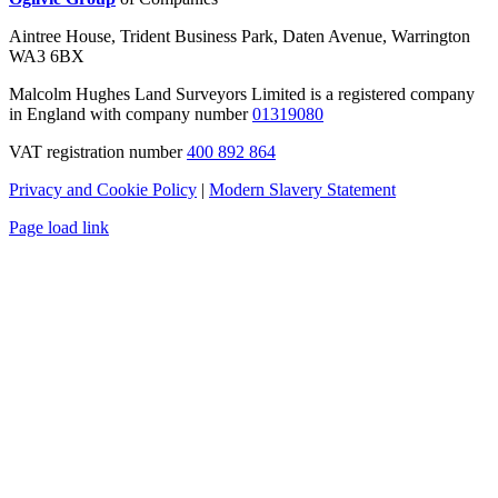
Aintree House, Trident Business Park, Daten Avenue, Warrington
WA3 6BX
Malcolm Hughes Land Surveyors Limited is a registered company
in England with company number
01319080
VAT registration number
400 892 864
Privacy and Cookie Policy
|
Modern Slavery Statement
Page load link
Go
to
Top