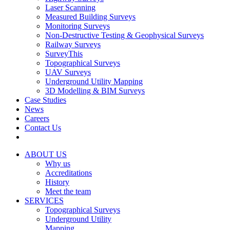
Laser Scanning
Measured Building Surveys
Monitoring Surveys
Non-Destructive Testing & Geophysical Surveys
Railway Surveys
SurveyThis
Topographical Surveys
UAV Surveys
Underground Utility Mapping
3D Modelling & BIM Surveys
Case Studies
News
Careers
Contact Us
ABOUT US
Why us
Accreditations
History
Meet the team
SERVICES
Topographical Surveys
Underground Utility
Mapping