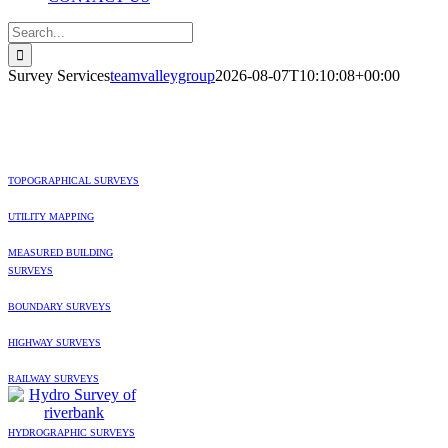
Search
for:
Survey Services
teamvalleygroup
2026-08-07T10:10:08+00:00
SERVICES
TOPOGRAPHICAL SURVEYS
UTILITY MAPPING
MEASURED BUILDING
SURVEYS
BOUNDARY SURVEYS
HIGHWAY SURVEYS
RAILWAY SURVEYS
HYDROGRAPHIC SURVEYS