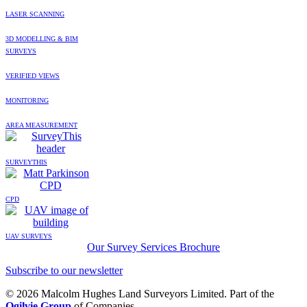
LASER SCANNING
3D MODELLING & BIM
SURVEYS
VERIFIED VIEWS
MONITORING
AREA MEASUREMENT
SURVEYTHIS
CPD
UAV SURVEYS
Our Survey Services Brochure
Subscribe to our newsletter
© 2026 Malcolm Hughes Land Surveyors Limited. Part of the
Ogilvie Group
of Companies