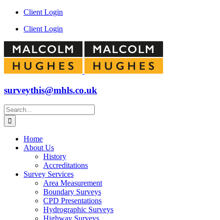
Skip
Facebook
Instagram
LinkedIn
YouTube
Client Login
to
Client Login
content
surveythis@mhls.co.uk
Search
for:
Home
About Us
History
Accreditations
Survey Services
Area Measurement
Boundary Surveys
CPD Presentations
Hydrographic Surveys
Highway Surveys