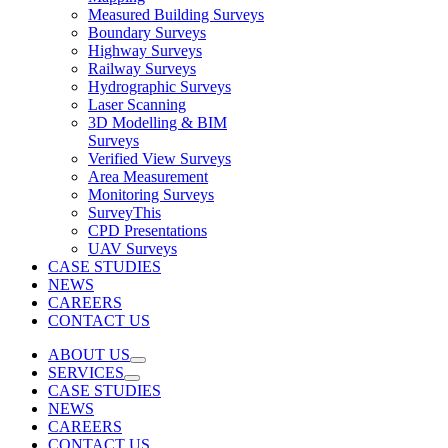
Measured Building Surveys
Boundary Surveys
Highway Surveys
Railway Surveys
Hydrographic Surveys
Laser Scanning
3D Modelling & BIM
Surveys
Verified View Surveys
Area Measurement
Monitoring Surveys
SurveyThis
CPD Presentations
UAV Surveys
CASE STUDIES
NEWS
CAREERS
CONTACT US
ABOUT US
SERVICES
CASE STUDIES
NEWS
CAREERS
CONTACT US