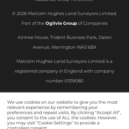
© 2026 Malcolm Hughes Land Surveyors Limited.
Part of the
Ogilvie Group
of Companies
Aintree House, Trident Business Park, Daten
Avenue, Warrington WA3 6BX
Malcolm Hughes Land Surveyors Limited is a
registered company in England with company
number
01319080
VAT registration number
400 892 864
We use cookies on our website to give you the most
relevant experience by remembering your
Privacy and Cookie Policy
|
Modern Slavery
preferences and repeat visits. By clicking “Accept All”,
you consent to the use of ALL the cookies. However,
Statement
you may visit "Cookie Settings" to provide a
controlled consent.