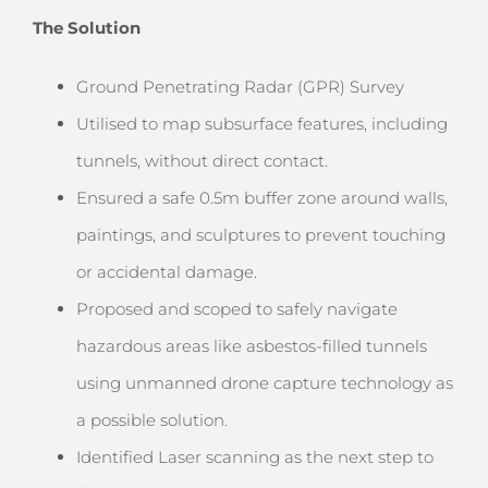
The Solution
Ground Penetrating Radar (GPR) Survey
Utilised to map subsurface features, including
tunnels, without direct contact.
Ensured a safe 0.5m buffer zone around walls,
paintings, and sculptures to prevent touching
or accidental damage.
Proposed and scoped to safely navigate
hazardous areas like asbestos-filled tunnels
using unmanned drone capture technology as
a possible solution.
Identified Laser scanning as the next step to