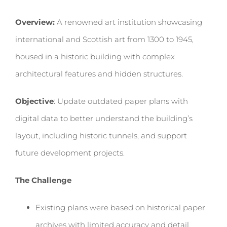
Overview:
A renowned art institution showcasing
international and Scottish art from 1300 to 1945,
housed in a historic building with complex
architectural features and hidden structures.
Objective
: Update outdated paper plans with
digital data to better understand the building’s
layout, including historic tunnels, and support
future development projects.
The Challenge
Existing plans were based on historical paper
archives with limited accuracy and detail,