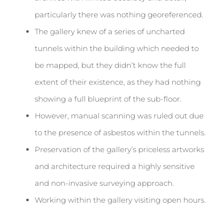
particularly there was nothing georeferenced.
The gallery knew of a series of uncharted
tunnels within the building which needed to
be mapped, but they didn’t know the full
extent of their existence, as they had nothing
showing a full blueprint of the sub-floor.
However, manual scanning was ruled out due
to the presence of asbestos within the tunnels.
Preservation of the gallery’s priceless artworks
and architecture required a highly sensitive
and non-invasive surveying approach.
Working within the gallery visiting open hours.