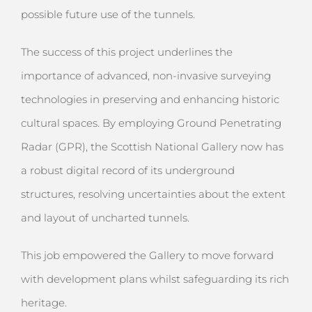
possible future use of the tunnels.
The success of this project underlines the
importance of advanced, non-invasive surveying
technologies in preserving and enhancing historic
cultural spaces. By employing Ground Penetrating
Radar (GPR), the Scottish National Gallery now has
a robust digital record of its underground
structures, resolving uncertainties about the extent
and layout of uncharted tunnels.
This job empowered the Gallery to move forward
with development plans whilst safeguarding its rich
heritage.