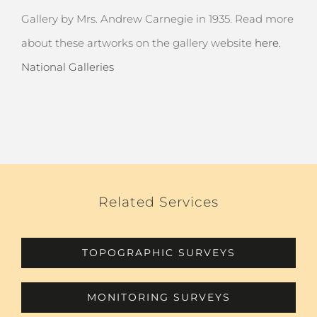
Gallery by Mrs. Andrew Carnegie in 1935. Read more
about these artworks on the gallery website
here.
National Galleries
Related Services
TOPOGRAPHIC SURVEYS
MONITORING SURVEYS