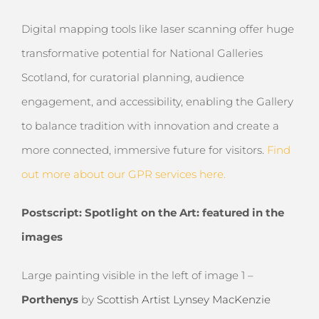
Digital mapping tools like laser scanning offer huge
transformative potential for National Galleries
Scotland, for curatorial planning, audience
engagement, and accessibility, enabling the Gallery
to balance tradition with innovation and create a
more connected, immersive future for visitors.
Find
out more about our GPR services here.
Postscript: Spotlight on the Art: featured in the
images
Large painting visible in the left of image 1
–
Porthenys
by
Scottish Artist Lynsey MacKenzie