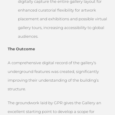
digitally capture the entire gallery layout for
enhanced curatorial flexibility for artwork
placement and exhibitions and possible virtual
gallery tours, increasing accessibility to global
audiences.
The Outcome
A comprehensive digital record of the gallery’s
underground features was created, significantly
improving their understanding of the building’s
structure.
The groundwork laid by GPR gives the Gallery an
excellent starting point to develop a scope for