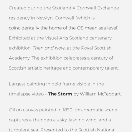
Created during the Scotland X Cornwall Exchange
residency in Newlyn, Cornwall (which is
coincidentally the home of the OS mean sea leve
l
).
Exhibited at the Visual Arts Scotland centenary
exhibition,
Then and Now
, at the Royal Scottish
Academy. The exhibition celebrates a century of
Scottish artistic heritage and contemporary talent.
Largest painting in gold frame visible in the
timelapse video –
The Storm
by William McTaggart.
Oil on canvas painted in 1890, this dramatic scene
captures a thunderous sky, lashing wind, and a
turbulent sea. Presented to the Scottish National