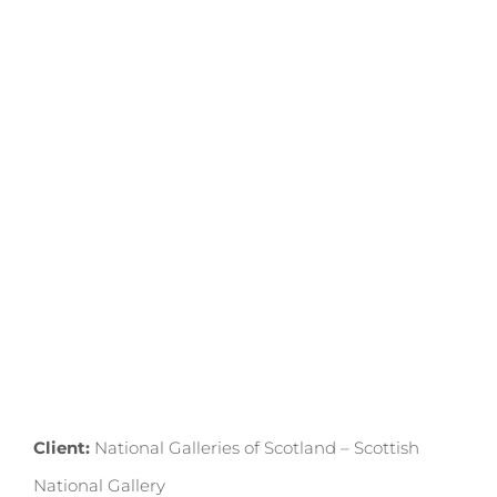
GALLERY
2024
Client:
National Galleries of Scotland – Scottish
National Gallery