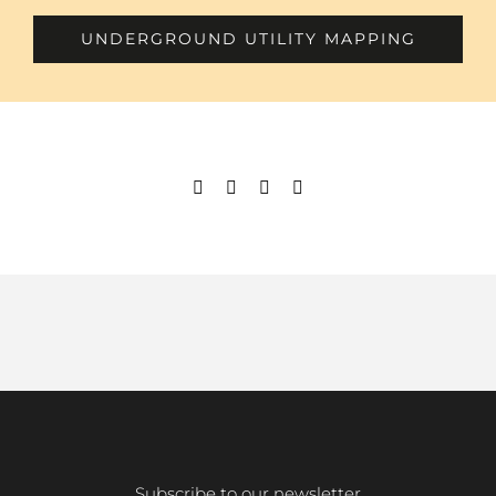
UNDERGROUND UTILITY MAPPING
Subscribe to our newsletter