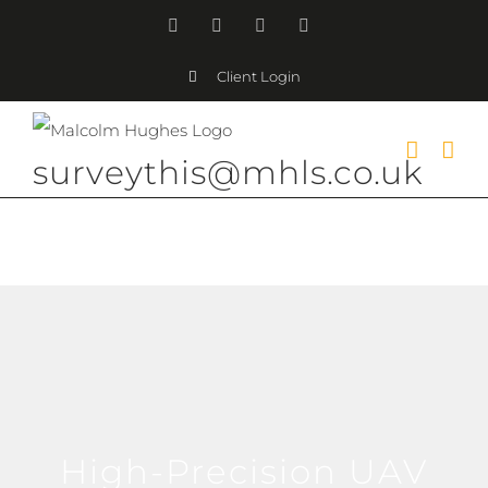
Skip
Facebook
Instagram
LinkedIn
YouTube
to
Client Login
content
surveythis@mhls.co.uk
High-Precision UAV