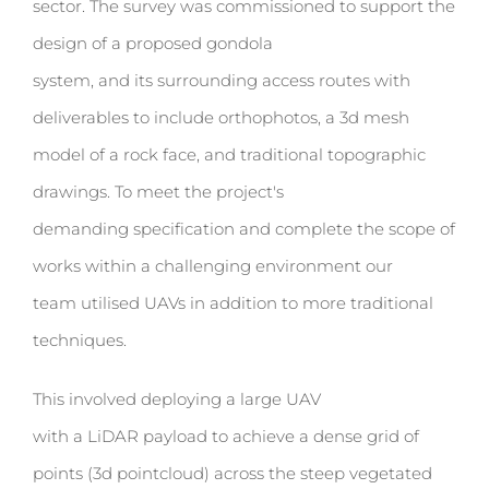
sector. The survey was commissioned to support the
design of a proposed gondola
system, and its surrounding access routes with
deliverables to include orthophotos, a 3d mesh
model of a rock face, and traditional topographic
drawings.
T
o meet the project's
demanding specification and complete the scope of
works within a challenging environment our
team utilised UAVs in addition to more traditional
techniques.
This involved deploying a large UAV
with a
LiDAR payload to achieve a dense grid of
points (3d pointcloud) across the steep vegetated