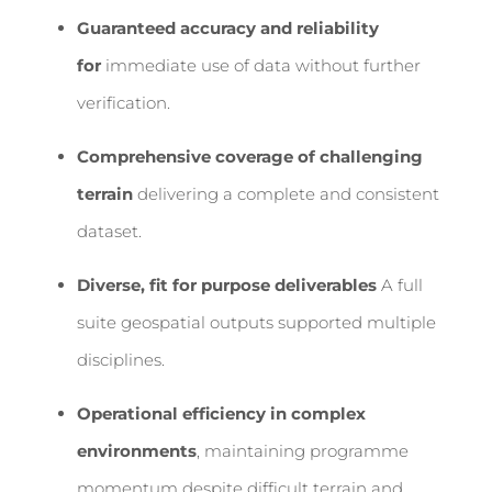
Guaranteed accuracy and reliability
for
immediate use of data without further
verification.
Comprehensive coverage of challenging
terrain
delivering a complete and consistent
dataset.
Diverse, fit for purpose deliverables
A full
suite geospatial outputs supported multiple
disciplines.
Operational efficiency in complex
environments
, maintaining programme
momentum despite difficult terrain and