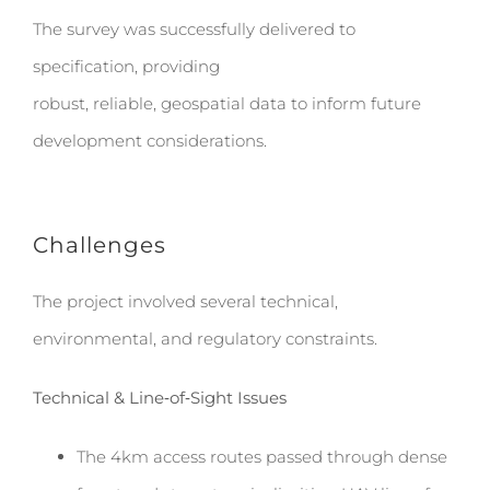
The survey was successfully delivered to
specification, providing
robust, reliable, geospatial data to inform future
development considerations.
Challenges
The project involved several technical,
environmental, and regulatory constraints.
Technical & Line‑of‑Sight Issues
The 4km access routes passed through dense