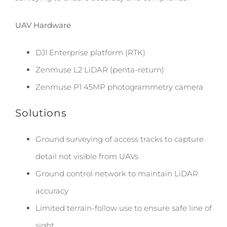
UAV Hardware
DJI Enterprise platform (RTK)
Zenmuse L2 LiDAR (penta-return)
Zenmuse P1 45MP photogrammetry camera
Solutions
Ground surveying of access tracks to capture
detail not visible from UAVs
Ground control network to maintain LiDAR
accuracy
Limited terrain-follow use to ensure safe line of
sight