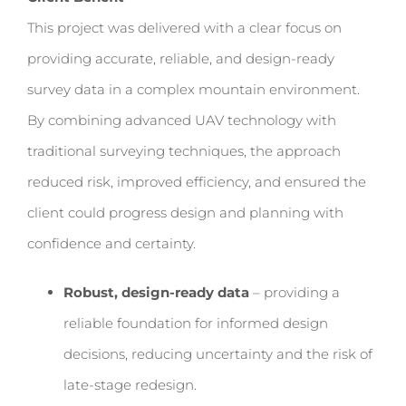
This project was delivered with a clear focus on
providing accurate, reliable, and design-ready
survey data in a complex mountain environment.
By combining advanced UAV technology with
traditional surveying techniques, the approach
reduced risk, improved efficiency, and ensured the
client could progress design and planning with
confidence and certainty.
Robust, design-ready data
– providing a
reliable foundation for informed design
decisions, reducing uncertainty and the risk of
late-stage redesign.