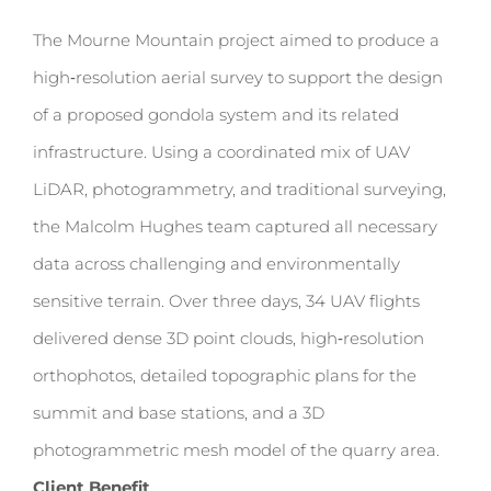
The Mourne Mountain project aimed to produce a
high‑resolution aerial survey to support the design
of a proposed gondola system and its related
infrastructure. Using a coordinated mix of UAV
LiDAR, photogrammetry, and traditional surveying,
the Malcolm Hughes team captured all necessary
data across challenging and environmentally
sensitive terrain. Over three days, 34 UAV flights
delivered dense 3D point clouds, high‑resolution
orthophotos, detailed topographic plans for the
summit and base stations, and a 3D
photogrammetric mesh model of the quarry area.
Client Benefit