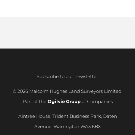
Subscribe to our newsletter
© 2026 Malcolm Hughes Land Surveyors Limited.
Part of the
Ogilvie Group
of Companies
Aintree House, Trident Business Park, Daten
Avenue, Warrington WA3 6BX