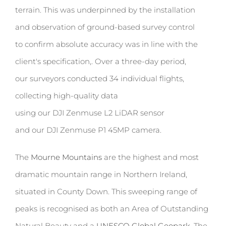
terrain. This was underpinned by the installation
and observation of
ground-based survey control
to confirm absolute accuracy was in line with the
client's specification,. Over a three-day period,
our surveyors conducted
34 individual flights
,
collecting high-quality data
using our DJI Zenmuse L2 LiDAR sensor
and our DJI Zenmuse P1 45MP camera.
The
Mourne Mountains
are the highest and most
dramatic mountain range in Northern Ireland,
situated in County Down. This sweeping range of
peaks is recognised as both an Area of Outstanding
Natural Beauty and a
UNESCO Global Geopark
. The