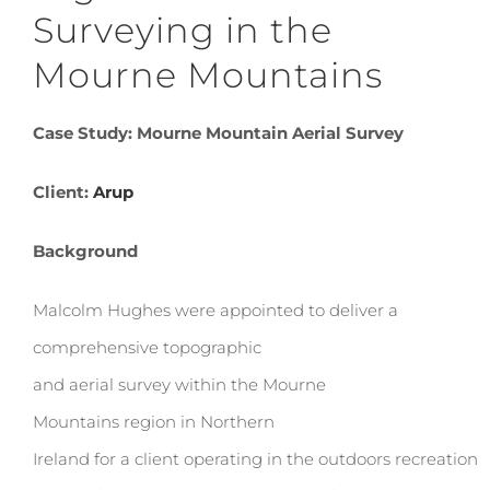
Surveying in the
Mourne Mountains
Case Study: Mourne Mountain Aerial Survey
Client:
Arup
Background
Malcolm Hughes were appointed to deliver a
comprehensive topographic
and aerial survey within the Mourne
Mountains region in Northern
Ireland for a client operating in the outdoors recreation