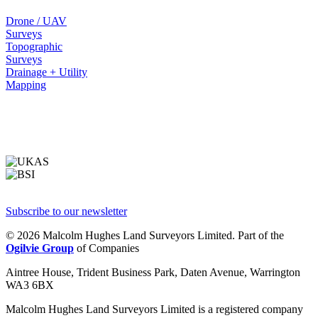
Drone / UAV
Surveys
Topographic
Surveys
Drainage + Utility
Mapping
Subscribe to our newsletter
© 2026 Malcolm Hughes Land Surveyors Limited. Part of the
Ogilvie Group
of Companies
Aintree House, Trident Business Park, Daten Avenue, Warrington
WA3 6BX
Malcolm Hughes Land Surveyors Limited is a registered company