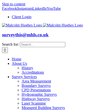
Skip to content
Facebook
Instagram
LinkedIn
YouTube
Client Login
surveythis@mhls.co.uk
Search for:
Home
About Us
History
Accreditations
Survey Services
Area Measurement
Boundary Surveys
CPD Presentations
Hydrographic Surveys
Highway Surveys
Laser Scanning
Measured Building Surveys