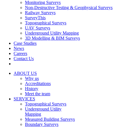
Monitoring Surveys
Non-Destructive Testing & Geophysical Surveys
Railway Surveys
SurveyThis
Topographical Surveys
UAV Surveys
Underground Utility Mapping
3D Modelling & BIM Surveys
Case Studies
News
Careers
Contact Us
ABOUT US
Why us
Accreditations
History
Meet the team
SERVICES
Topographical Surveys
Underground Utility
Mapping
Measured Building Surveys
Boundary Surveys