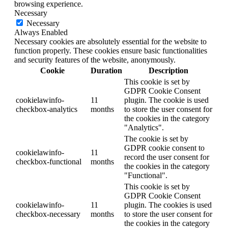
browsing experience.
Necessary
Necessary
Always Enabled
Necessary cookies are absolutely essential for the website to
function properly. These cookies ensure basic functionalities
and security features of the website, anonymously.
Cookie
Duration
Description
This cookie is set by
GDPR Cookie Consent
cookielawinfo-
11
plugin. The cookie is used
checkbox-analytics
months
to store the user consent for
the cookies in the category
"Analytics".
The cookie is set by
GDPR cookie consent to
cookielawinfo-
11
record the user consent for
checkbox-functional
months
the cookies in the category
"Functional".
This cookie is set by
GDPR Cookie Consent
cookielawinfo-
11
plugin. The cookies is used
checkbox-necessary
months
to store the user consent for
the cookies in the category