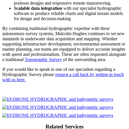
pontoon designs and responsive remote manoeuvring.
Scalable data integration
with our specialist hydrographic
software to produce reliable charts and digital terrain models
for design and decision-making
By combining traditional hydrographic expertise with these
autonomous survey systems, Malcolm Hughes continues to set new
standards in underwater data acquisition and mapping. Whether
supporting infrastructure development, environmental assessment or
marine planning, our teams are equipped to deliver accurate insights
with speed and professionalism. These are often requested alongside
a traditional
Topographic Survey
of the surrounding area.
If you would like to speak to one of our specialists regarding a
Hydrographic Survey please
request a call back by getting in touch
with us here.
Related Services