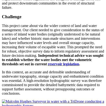
and protect downstream communities in the event of structural
failure.
Challenge
This project came about via the wider context of land and water
management. Our client needed to give consideration to the status of
a series of inland water bodies (originally understood to be natural
lakes) and whether historic man-made structures and interventions
may have influenced water levels and overall storage capacity,
increasing their volume of escapable water. This prompted the need
for robust, objective survey data to inform regulatory assessment and
future decision-making.
Independent technical advice was sought
to establish whether the water bodies met the volumetric
thresholds set out in current
reservoir legislation
.
In this context, an accurate and defensible understanding of
underwater topography, storage capacity and embankment condition
was essential. A high-resolution hydrographic survey was therefore
commissioned to provide the detailed bathymetric data required to
support further assessment, without presupposing outcomes or
conclusions.