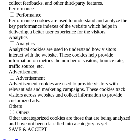
collect feedbacks, and other third-party features.
Performance
Performance
Performance cookies are used to understand and analyze the
key performance indexes of the website which helps in
delivering a better user experience for the visitors.
Analytics
Analytics
Analytical cookies are used to understand how visitors
interact with the website. These cookies help provide
information on metrics the number of visitors, bounce rate,
traffic source, etc.
Advertisement
Advertisement
Advertisement cookies are used to provide visitors with
relevant ads and marketing campaigns. These cookies track
visitors across websites and collect information to provide
customized ads.
Others
Others
Other uncategorized cookies are those that are being analyzed
and have not been classified into a category as yet.
SAVE & ACCEPT