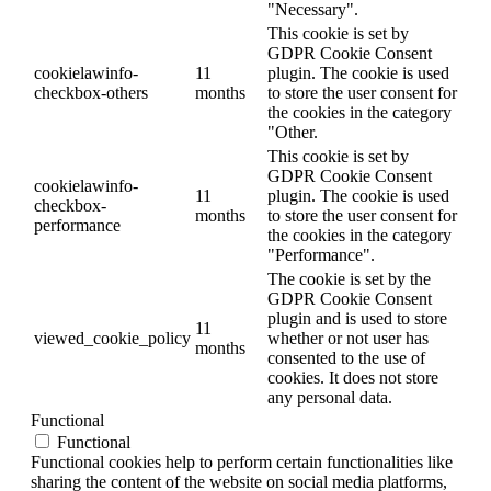
"Necessary".
This cookie is set by
GDPR Cookie Consent
cookielawinfo-
11
plugin. The cookie is used
checkbox-others
months
to store the user consent for
the cookies in the category
"Other.
This cookie is set by
GDPR Cookie Consent
cookielawinfo-
11
plugin. The cookie is used
checkbox-
months
to store the user consent for
performance
the cookies in the category
"Performance".
The cookie is set by the
GDPR Cookie Consent
plugin and is used to store
11
viewed_cookie_policy
whether or not user has
months
consented to the use of
cookies. It does not store
any personal data.
Functional
Functional
Functional cookies help to perform certain functionalities like
sharing the content of the website on social media platforms,