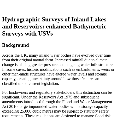
2026
Hydrographic Surveys of Inland Lakes
and Reservoirs: enhanced Bathymetric
Surveys with USVs
Background
Across the UK, many inland water bodies have evolved over time
from their original natural form. Increased rainfall due to climate
change is placing greater pressure on an ageing water infrastructure.
In some cases, historic modifications such as embankments, weirs or
other man-made structures have altered water levels and storage
capacity, creating uncertainty around how those features are
classified under current legislation.
For landowners and regulatory stakeholders, this distinction can be
significant. Under the Reservoirs Act 1975 and subsequent
amendments introduced through the Flood and Water Management
Act 2010, large impounded water bodies with a storage capacity
exceeding 25,000 cubic metres may be subject to statutory safety
requirements. These regulations are designed to manage flood risk