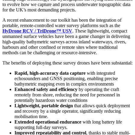
to evolve how we capture and process underwater topographic data
for the UK’s most demanding projects.
A recent enhancement to our toolkit has been the integration of
portable, remote-controlled water survey platforms such as the
HyDrone RCV / TriDrone™ USV
. These lightweight, compact
unmanned surface vehicles have been a game changer in delivering
high-quality bathymetric surveys across inland waterways, rivers,
harbours and other confined or remote sites where traditional
methods can be challenging or resource-intensive.
The benefits of deploying these survey drones have been substantial:
Rapid, high-accuracy data capture
with integrated
echosounders and GNSS positioning, enabling precise
bathymetric mapping even in complex environments
Enhanced safety and efficiency
by operating the craft
remotely from shore, reducing the need for personnel in
potentially hazardous water conditions
Lightweight, portable design
that allows quick deployment
and recovery by a single operator, significantly reducing
mobilisation time.
Extended operational endurance
with long battery life
supporting full-day surveys.
Improved repeatability and control
, thanks to stable multi-