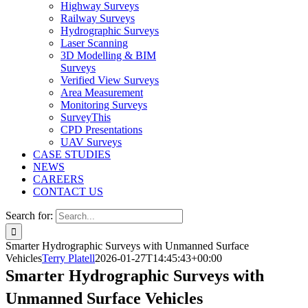
Highway Surveys
Railway Surveys
Hydrographic Surveys
Laser Scanning
3D Modelling & BIM
Surveys
Verified View Surveys
Area Measurement
Monitoring Surveys
SurveyThis
CPD Presentations
UAV Surveys
CASE STUDIES
NEWS
CAREERS
CONTACT US
Search for:
Smarter Hydrographic Surveys with Unmanned Surface
Vehicles
Terry Platell
2026-01-27T14:45:43+00:00
Smarter Hydrographic Surveys with
Unmanned Surface Vehicles