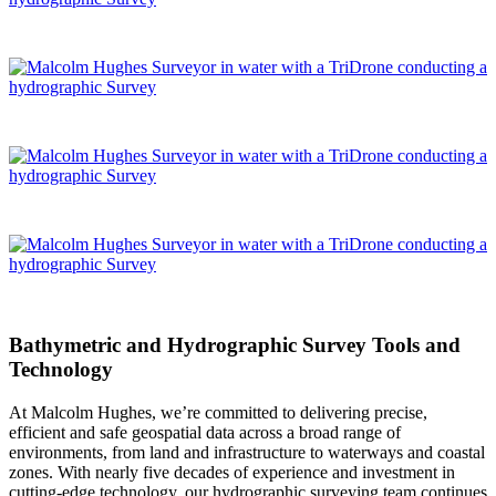
Bathymetric and Hydrographic Survey Tools and
Technology
At Malcolm Hughes, we’re committed to delivering precise,
efficient and safe geospatial data across a broad range of
environments, from land and infrastructure to waterways and coastal
zones. With nearly five decades of experience and investment in
cutting-edge technology, our hydrographic surveying team continues