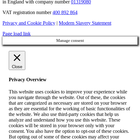
in England with company number
01319080
VAT registration number
400 892 864
Privacy and Cookie Policy
|
Modern Slavery Statement
Page load link
Manage consent
Close
Privacy Overview
This website uses cookies to improve your experience while
you navigate through the website. Out of these, the cookies
that are categorized as necessary are stored on your browser
as they are essential for the working of basic functionalities of
the website. We also use third-party cookies that help us
analyze and understand how you use this website. These
cookies will be stored in your browser only with your
consent. You also have the option to opt-out of these cookies.
But opting out of some of these cookies may affect your