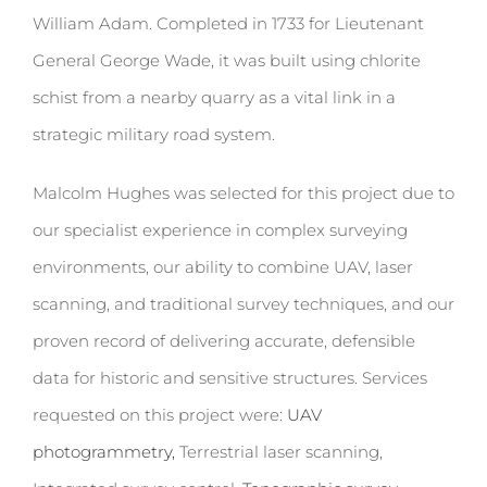
William Adam. Completed in 1733 for Lieutenant
General George Wade, it was built using chlorite
schist from a nearby quarry as a vital link in a
strategic military road system.
Malcolm Hughes was selected for this project due to
our specialist experience in complex surveying
environments, our ability to combine UAV, laser
scanning, and traditional survey techniques, and our
proven record of delivering accurate, defensible
data for historic and sensitive structures.
Services
requested on this project were:
UAV
photogrammetry,
Terrestrial laser scanning,