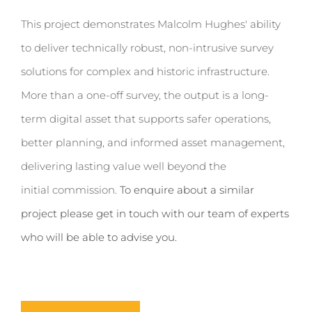
This project
demonstrates
Malcolm Hughes' ability
to deliver technically robust, non-intrusive survey
solutions for complex and historic infrastructure.
More than a one-off survey, the output is a long-
term digital asset that supports safer operations,
better planning
,
and informed asset management,
delivering lasting value well beyond the
initial
commission.
To enquire about a similar
project please get in touch with our team of experts
who will be able to advise you.