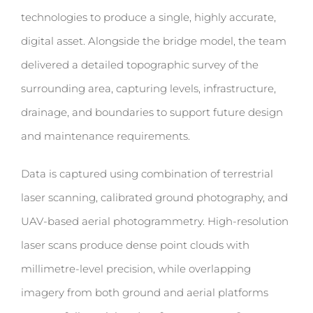
technologies to produce a single, highly accurate,
digital asset.
Alongside the bridge model, the team
delivered a
detailed topographic survey
of the
surrounding area, capturing levels, infrastructure,
drainage, and boundaries to support future design
and maintenance requirements.
Data is captured using combination of terrestrial
laser scanning, calibrated ground photography, and
UAV-based aerial photogrammetry. High-resolution
laser scans produce dense point clouds with
millimetre-level precision, while overlapping
imagery from both ground and aerial platforms