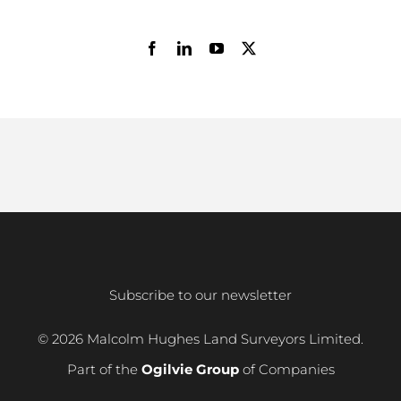
Subscribe to our newsletter
© 2026 Malcolm Hughes Land Surveyors Limited.
Part of the
Ogilvie Group
of Companies