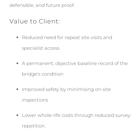
defensible, and future proof.
Value to Client:
Reduced need for repeat site visits and
specialist access
A permanent, objective baseline record of the
bridge's condition
Improved safety by minimising on-site
inspections
Lower whole-life costs through reduced survey
repetition.