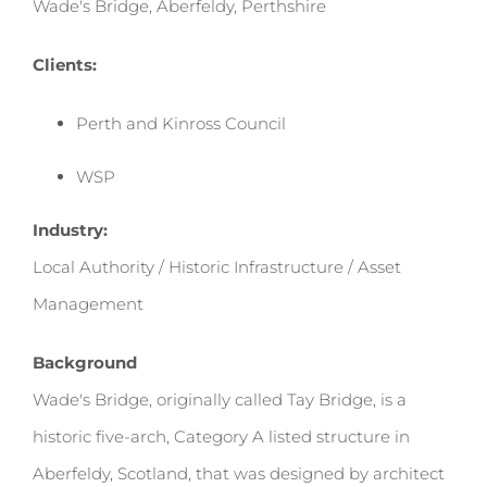
Wade's Bridge, Aberfeldy, Perthshire
Clients:
Perth and Kinross Council
WSP
Industry:
Local Authority / Historic Infrastructure / Asset
Management
Background
Wade's Bridge, originally called Tay Bridge, is a
historic five-arch, Category A listed structure in
Aberfeldy, Scotland, that was designed by architect