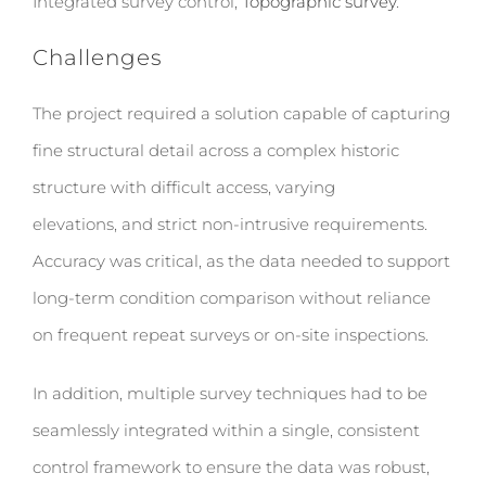
Integrated survey control,
Topographic survey
.
Challenges
The project required a solution capable of capturing
fine structural detail across a complex historic
structure with difficult access, varying
elevations, and strict non-intrusive requirements.
Accuracy was critical, as the data needed to support
long-term condition comparison without reliance
on frequent repeat surveys or on-site inspections.
In addition, multiple survey techniques had to be
seamlessly integrated within a single, consistent
control framework to ensure the data was robust,