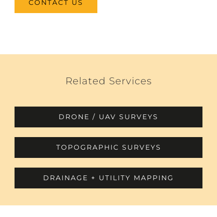
CONTACT US
Related Services
DRONE / UAV SURVEYS
TOPOGRAPHIC SURVEYS
DRAINAGE + UTILITY MAPPING