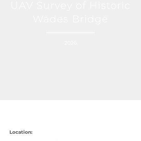
UAV Survey of Historic
Wades Bridge
2026
Location: