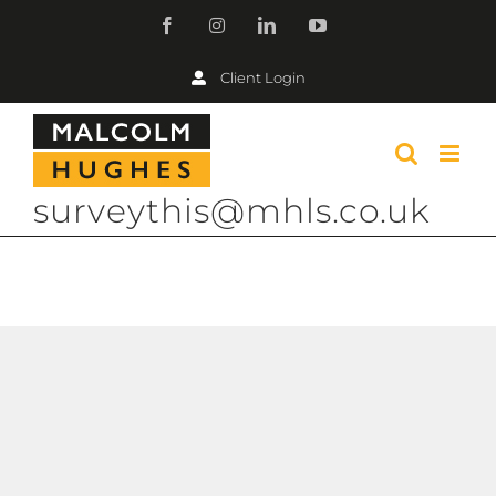
Skip
Facebook
Instagram
LinkedIn
YouTube
to
Client Login
content
surveythis@mhls.co.uk