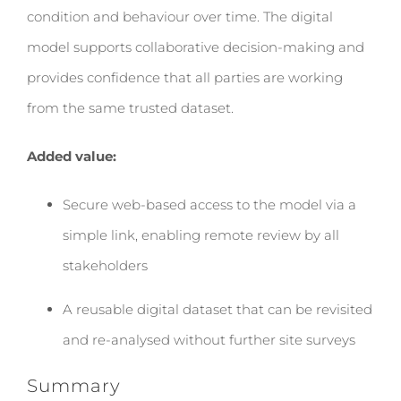
condition and behaviour over time. The digital
model supports collaborative decision-making and
provides confidence that all parties are working
from the same trusted dataset.
Added value:
Secure web-based access to the model via a
simple link, enabling remote review by all
stakeholders
A reusable digital dataset that can be revisited
and re-analysed without further site surveys
Summary