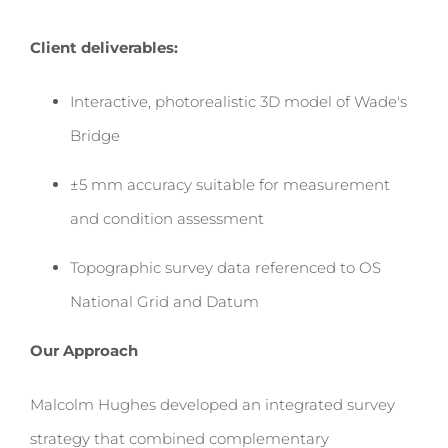
Client deliverables:
Interactive, photorealistic 3D model of Wade's
Bridge
±5 mm accuracy suitable for measurement
and condition assessment
Topographic survey data referenced to OS
National Grid and Datum
Our Approach
Malcolm Hughes developed an integrated survey
strategy that combined complementary