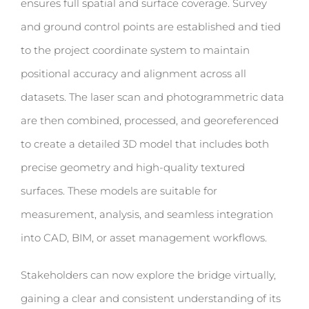
ensures full spatial and surface coverage. Survey
and ground control points are established and tied
to the project coordinate system to maintain
positional accuracy and alignment across all
datasets. The laser scan and photogrammetric data
are then combined, processed, and georeferenced
to create a detailed 3D model that includes both
precise geometry and high-quality textured
surfaces. These models are suitable for
measurement, analysis, and seamless integration
into CAD, BIM, or asset management workflows.
Stakeholders can now explore the bridge virtually,
gaining a clear and consistent understanding of its