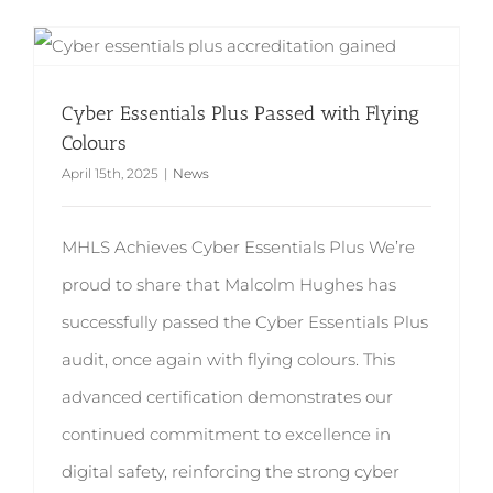
Cyber Essentials Plus Passed with Flying Colours
Cyber Essentials Plus Passed with Flying
Colours
April 15th, 2025
|
News
MHLS Achieves Cyber Essentials Plus We’re
proud to share that Malcolm Hughes has
successfully passed the Cyber Essentials Plus
audit, once again with flying colours. This
advanced certification demonstrates our
continued commitment to excellence in
digital safety, reinforcing the strong cyber