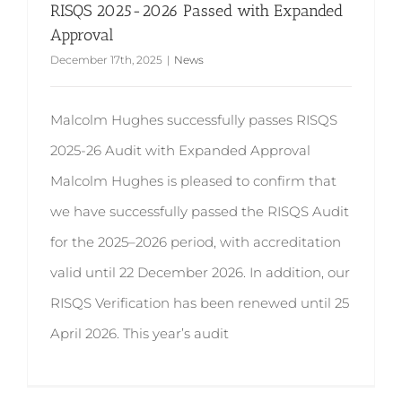
RISQS 2025-2026 Passed with Expanded
Approval
December 17th, 2025
|
News
Malcolm Hughes successfully passes RISQS
2025-26 Audit with Expanded Approval
Malcolm Hughes is pleased to confirm that
we have successfully passed the RISQS Audit
for the 2025–2026 period, with accreditation
valid until 22 December 2026. In addition, our
RISQS Verification has been renewed until 25
April 2026. This year’s audit