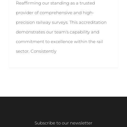
Reaffirming our standing as a trusted
provider of comprehensive and high-
precision railway surveys. This accreditation
demonstrates our team's capability and
commitment to excellence within the rail
sector. Consistently
Subscribe to our newsletter