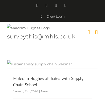
Skip
Facebook
Instagram
LinkedIn
YouTube
to
Client Login
content
surveythis@mhls.co.uk
Malcolm Hughes affiliates with Supply Chain School
Malcolm Hughes affiliates with Supply
Chain School
January 21st, 2026
|
News