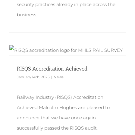
security practices already in place across the
business.
RISQS Accreditation Achieved
January 14th, 2025
|
News
Railway Industry (RISQS) Accreditation
Achieved Malcolm Hughes are pleased to
announce that we have once again
successfully passed the RISQS audit.