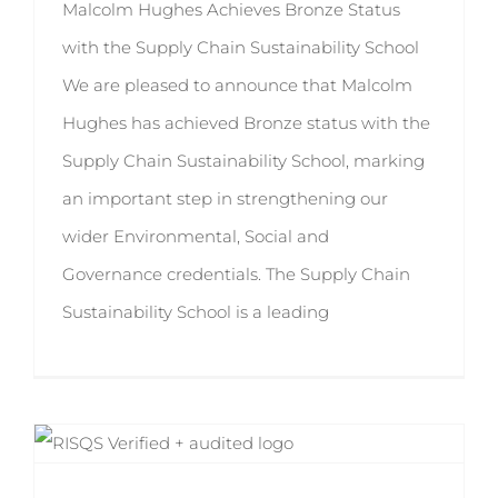
Malcolm Hughes Achieves Bronze Status
with the Supply Chain Sustainability School
We are pleased to announce that Malcolm
Hughes has achieved Bronze status with the
Supply Chain Sustainability School, marking
an important step in strengthening our
wider Environmental, Social and
Governance credentials. The Supply Chain
Sustainability School is a leading
RISQS 2025-2026 Passed with Expanded Approval