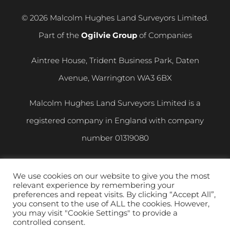
© 2026 Malcolm Hughes Land Surveyors Limited.
Part of the
Ogilvie Group
of Companies
Aintree House, Trident Business Park, Daten
Avenue, Warrington WA3 6BX
Malcolm Hughes Land Surveyors Limited is a
registered company in England with company
number
01319080
VAT registration number
400 892 864
We use cookies on our website to give you the most
relevant experience by remembering your
Privacy and Cookie Policy
|
Modern Slavery
preferences and repeat visits. By clicking “Accept All”,
you consent to the use of ALL the cookies. However,
Statement
you may visit "Cookie Settings" to provide a
controlled consent.