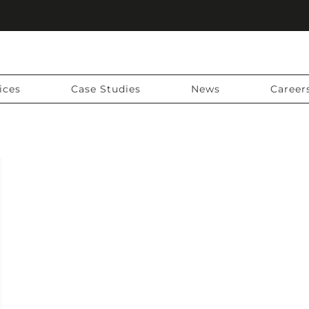
ices
Case Studies
News
Career