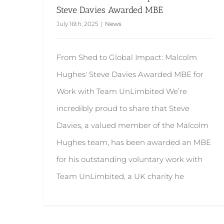
Steve Davies Awarded MBE
July 16th, 2025
|
News
From Shed to Global Impact: Malcolm
Hughes' Steve Davies Awarded MBE for
Work with Team UnLimbited We’re
incredibly proud to share that Steve
Davies, a valued member of the Malcolm
Hughes team, has been awarded an MBE
for his outstanding voluntary work with
Team UnLimbited, a UK charity he