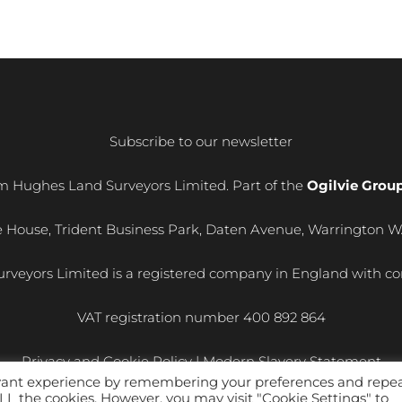
Subscribe to our newsletter
m Hughes Land Surveyors Limited. Part of the
Ogilvie Grou
e House, Trident Business Park, Daten Avenue, Warrington 
rveyors Limited is a registered company in England with
VAT registration number
400 892 864
Privacy and Cookie Policy
|
Modern Slavery Statement
evant experience by remembering your preferences and repe
 ALL the cookies. However, you may visit "Cookie Settings" to