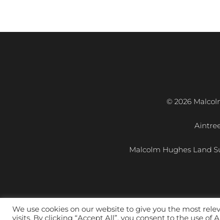
© 2026 Malcol
Aintre
Malcolm Hughes Land Su
We use cookies on our website to give you the most rel
visits. By clicking “Accept All”, you consent to the use of