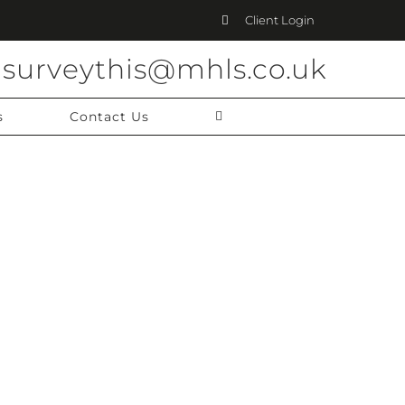
Client Login
surveythis@mhls.co.uk
s
Contact Us