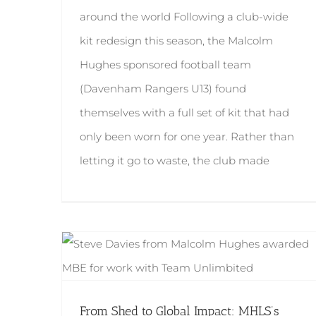
around the world Following a club-wide
kit redesign this season, the Malcolm
Hughes sponsored football team
(Davenham Rangers U13) found
themselves with a full set of kit that had
only been worn for one year. Rather than
letting it go to waste, the club made
From Shed to Global Impact: MHLS’s Steve Davies Awarded MBE
From Shed to Global Impact: MHLS’s