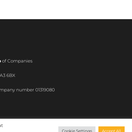
p
of Companies
WA3 6BX
 company number
01319080
at
Cookie Settings
Accept All