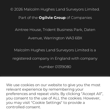
© 2026 Malcolm Hughes Land Surveyors Limited.
Part of the
Ogilvie Group
of Companies
Aintree House, Trident Business Park, Daten
Avenue, Warrington WA3 6BX
Malcolm Hughes Land Surveyors Limited is a
registered company in England with company
number
01319080
VAT registration number
400 892 864
We use cookies on our website to give you the most
relevant experience by remembering your
Privacy and Cookie Policy
|
Modern Slavery
preferences and repeat visits. By clicking “Accept All”,
you consent to the use of ALL the cookies. However,
Statement
you may visit "Cookie Settings" to provide a
controlled consent.