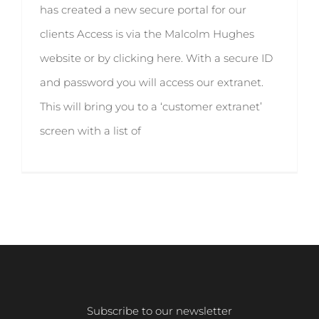
has created a new secure portal for our
clients Access is via the Malcolm Hughes
website or by clicking here. With a secure ID
and password you will access our extranet.
This will bring you to a ‘customer extranet’
screen with a list of
Subscribe to our newsletter