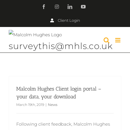
Skip
Facebook
Instagram
LinkedIn
YouTube
to
Client Login
content
surveythis@mhls.co.uk
Malcolm Hughes Client login portal –
your data, your download
March 19th, 2019
|
News
Following client feedback, Malcolm Hughes