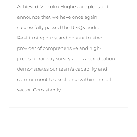
Achieved Malcolm Hughes are pleased to
announce that we have once again
successfully passed the RISQS audit.
Reaffirming our standing as a trusted
provider of comprehensive and high-
precision railway surveys. This accreditation
demonstrates our team's capability and
commitment to excellence within the rail
sector. Consistently