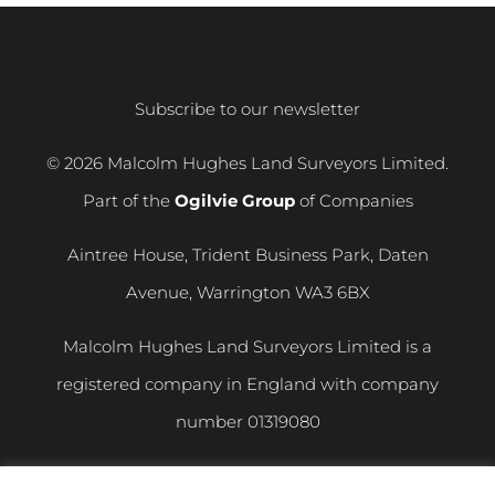
Subscribe to our newsletter
© 2026 Malcolm Hughes Land Surveyors Limited.
Part of the
Ogilvie Group
of Companies
Aintree House, Trident Business Park, Daten
Avenue, Warrington WA3 6BX
Malcolm Hughes Land Surveyors Limited is a
registered company in England with company
number
01319080
VAT registration number
400 892 864