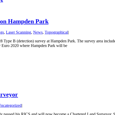
rk
ey on Hampden Park
ngs
,
Laser Scanning
,
News
,
Topographical
|
28 Type B (detection) survey at Hampden Park. The survey area inclu
or Euro 2020 where Hampden Park will be
urveyor
ncategorized
|
ly passed his RICS and will now become a Chartered Land Surveyor. Stu