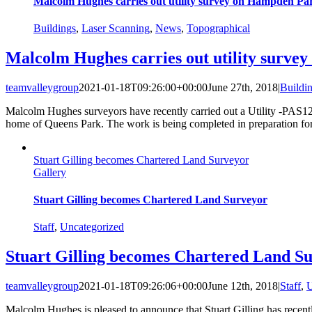
Malcolm Hughes carries out utility survey on Hampden Pa
Buildings
,
Laser Scanning
,
News
,
Topographical
Malcolm Hughes carries out utility surv
teamvalleygroup
2021-01-18T09:26:00+00:00
June 27th, 2018
|
Buildi
Malcolm Hughes surveyors have recently carried out a Utility -PAS1
home of Queens Park. The work is being completed in preparation f
Stuart Gilling becomes Chartered Land Surveyor
Gallery
Stuart Gilling becomes Chartered Land Surveyor
Staff
,
Uncategorized
Stuart Gilling becomes Chartered Land S
teamvalleygroup
2021-01-18T09:26:06+00:00
June 12th, 2018
|
Staff
,
U
Malcolm Hughes is pleased to announce that Stuart Gilling has recent