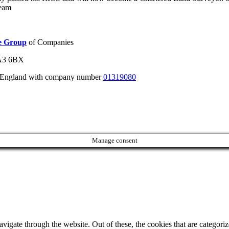
team
ie Group
of Companies
WA3 6BX
n England with company number
01319080
Manage consent
igate through the website. Out of these, the cookies that are categorize