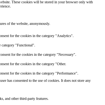
website. These cookies will be stored in your browser only with
erience.
atures of the website, anonymously.
nsent for the cookies in the category "Analytics".
e category "Functional".
onsent for the cookies in the category "Necessary".
nsent for the cookies in the category "Other.
onsent for the cookies in the category "Performance".
ser has consented to the use of cookies. It does not store any
s, and other third-party features.