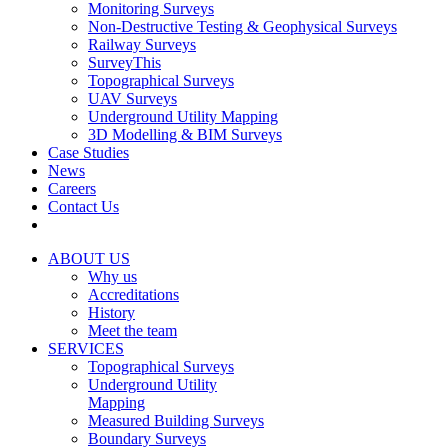
Monitoring Surveys
Non-Destructive Testing & Geophysical Surveys
Railway Surveys
SurveyThis
Topographical Surveys
UAV Surveys
Underground Utility Mapping
3D Modelling & BIM Surveys
Case Studies
News
Careers
Contact Us
ABOUT US
Why us
Accreditations
History
Meet the team
SERVICES
Topographical Surveys
Underground Utility
Mapping
Measured Building Surveys
Boundary Surveys