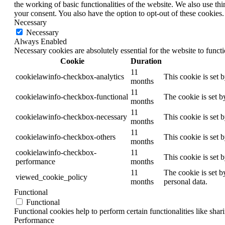
the working of basic functionalities of the website. We also use t
your consent. You also have the option to opt-out of these cookies
Necessary
Necessary
Always Enabled
Necessary cookies are absolutely essential for the website to funct
Cookie
Duration
11
cookielawinfo-checkbox-analytics
This cookie is set 
months
11
cookielawinfo-checkbox-functional
The cookie is set b
months
11
cookielawinfo-checkbox-necessary
This cookie is set 
months
11
cookielawinfo-checkbox-others
This cookie is set 
months
cookielawinfo-checkbox-
11
This cookie is set 
performance
months
11
The cookie is set b
viewed_cookie_policy
months
personal data.
Functional
Functional
Functional cookies help to perform certain functionalities like shar
Performance