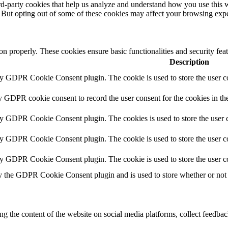
hird-party cookies that help us analyze and understand how you use this 
. But opting out of some of these cookies may affect your browsing exp
ion properly. These cookies ensure basic functionalities and security fe
Description
by GDPR Cookie Consent plugin. The cookie is used to store the user co
y GDPR cookie consent to record the user consent for the cookies in th
by GDPR Cookie Consent plugin. The cookies is used to store the user c
by GDPR Cookie Consent plugin. The cookie is used to store the user co
by GDPR Cookie Consent plugin. The cookie is used to store the user c
y the GDPR Cookie Consent plugin and is used to store whether or not u
ing the content of the website on social media platforms, collect feedback