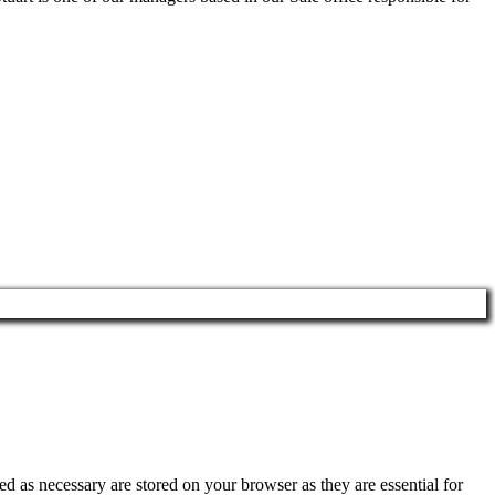
d as necessary are stored on your browser as they are essential for