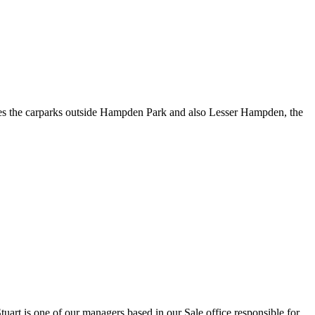
des the carparks outside Hampden Park and also Lesser Hampden, the
art is one of our managers based in our Sale office responsible for