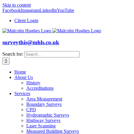
Skip to content
Facebook
Instagram
LinkedIn
YouTube
Client Login
surveythis@mhls.co.uk
Search for:
Home
About Us
History
Accreditations
Services
Area Measurement
Boundary Surveys
CPD
Hydrographic Surveys
Highway Surveys
Laser Scanning
Measured Building Surveys