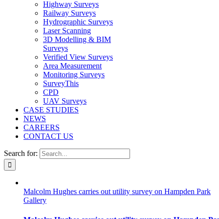
Highway Surveys
Railway Surveys
Hydrographic Surveys
Laser Scanning
3D Modelling & BIM
Surveys
Verified View Surveys
Area Measurement
Monitoring Surveys
SurveyThis
CPD
UAV Surveys
CASE STUDIES
NEWS
CAREERS
CONTACT US
Search for:
Malcolm Hughes carries out utility survey on Hampden Park
Gallery