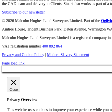
the CAD team and delivery to Clients. Stuart also works as part of a 
Subscribe to our newsletter
© 2026 Malcolm Hughes Land Surveyors Limited. Part of the
Ogilv
Aintree House, Trident Business Park, Daten Avenue, Warrington 
Malcolm Hughes Land Surveyors Limited is a registered company i
VAT registration number
400 892 864
Privacy and Cookie Policy
|
Modern Slavery Statement
Page load link
Close
Privacy Overview
This website uses cookies to improve your experience while you nav