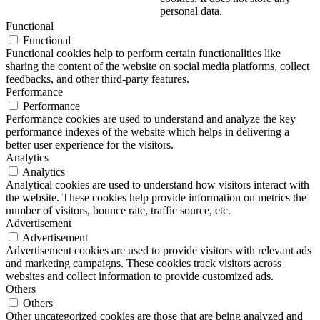
personal data.
Functional
Functional
Functional cookies help to perform certain functionalities like
sharing the content of the website on social media platforms, collect
feedbacks, and other third-party features.
Performance
Performance
Performance cookies are used to understand and analyze the key
performance indexes of the website which helps in delivering a
better user experience for the visitors.
Analytics
Analytics
Analytical cookies are used to understand how visitors interact with
the website. These cookies help provide information on metrics the
number of visitors, bounce rate, traffic source, etc.
Advertisement
Advertisement
Advertisement cookies are used to provide visitors with relevant ads
and marketing campaigns. These cookies track visitors across
websites and collect information to provide customized ads.
Others
Others
Other uncategorized cookies are those that are being analyzed and