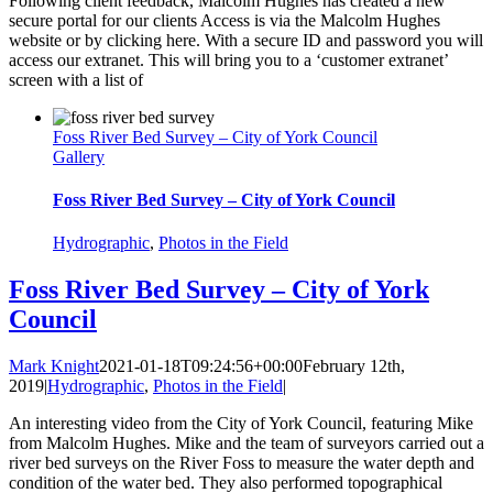
Following client feedback, Malcolm Hughes has created a new
secure portal for our clients Access is via the Malcolm Hughes
website or by clicking here. With a secure ID and password you will
access our extranet. This will bring you to a ‘customer extranet’
screen with a list of
Foss River Bed Survey – City of York Council
Gallery
Foss River Bed Survey – City of York Council
Hydrographic
,
Photos in the Field
Foss River Bed Survey – City of York
Council
Mark Knight
2021-01-18T09:24:56+00:00
February 12th,
2019
|
Hydrographic
,
Photos in the Field
|
An interesting video from the City of York Council, featuring Mike
from Malcolm Hughes. Mike and the team of surveyors carried out a
river bed surveys on the River Foss to measure the water depth and
condition of the water bed. They also performed topographical