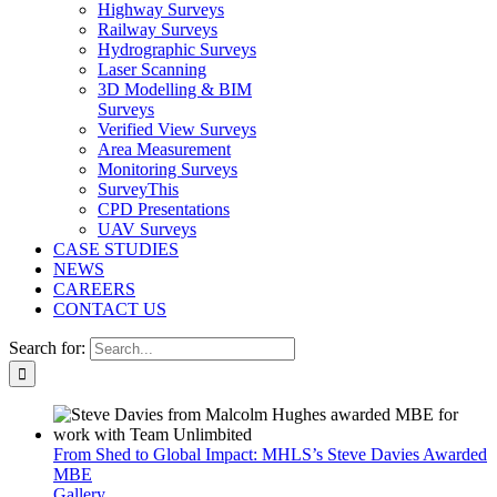
Highway Surveys
Railway Surveys
Hydrographic Surveys
Laser Scanning
3D Modelling & BIM
Surveys
Verified View Surveys
Area Measurement
Monitoring Surveys
SurveyThis
CPD Presentations
UAV Surveys
CASE STUDIES
NEWS
CAREERS
CONTACT US
Search for:
From Shed to Global Impact: MHLS’s Steve Davies Awarded
MBE
Gallery