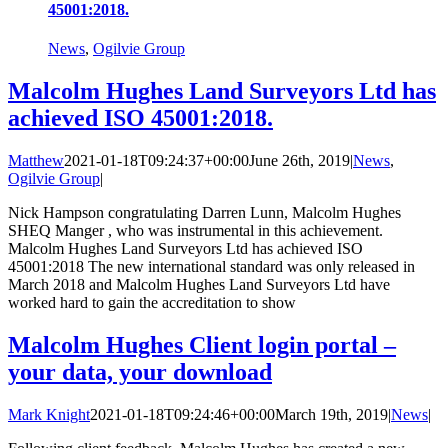
45001:2018.
News
,
Ogilvie Group
Malcolm Hughes Land Surveyors Ltd has
achieved ISO 45001:2018.
Matthew
2021-01-18T09:24:37+00:00
June 26th, 2019
|
News
,
Ogilvie Group
|
Nick Hampson congratulating Darren Lunn, Malcolm Hughes
SHEQ Manger , who was instrumental in this achievement.
Malcolm Hughes Land Surveyors Ltd has achieved ISO
45001:2018 The new international standard was only released in
March 2018 and Malcolm Hughes Land Surveyors Ltd have
worked hard to gain the accreditation to show
Malcolm Hughes Client login portal –
your data, your download
Mark Knight
2021-01-18T09:24:46+00:00
March 19th, 2019
|
News
|