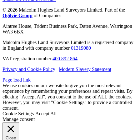
© 2026 Malcolm Hughes Land Surveyors Limited. Part of the
Ogilvie Group
of Companies
Aintree House, Trident Business Park, Daten Avenue, Warrington
WA3 6BX
Malcolm Hughes Land Surveyors Limited is a registered company
in England with company number
01319080
VAT registration number
400 892 864
Privacy and Cookie Policy
|
Modern Slavery Statement
Page load link
We use cookies on our website to give you the most relevant
experience by remembering your preferences and repeat visits. By
clicking “Accept All”, you consent to the use of ALL the cookies.
However, you may visit "Cookie Settings" to provide a controlled
consent.
Cookie Settings
Accept All
Manage consent
Close