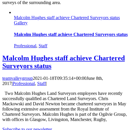
surveys of the surrounding area.
Malcolm Hughes staff achieve Chartered Surveyors status
Gallery
Malcolm Hughes staff achieve Chartered Surveyors status
Professional
,
Staff
Malcolm Hughes staff achieve Chartered
Surveyors status
teamvalleygroup
2021-01-18T09:35:14+00:00
June 8th,
2017
|
Professional
,
Staff
|
Two Malcolm Hughes Land Surveyors employees have recently
successfully qualified as Chartered Land Surveyors. Chris
Mackowski and David Newton became chartered surveyors in May
following extensive assessment from the Royal Institute of
Chartered Surveyors. Malcolm Hughes is part of the Ogilvie Group,
with offices in Glasgow, Livingston, Manchester, Rugby,
Subscribe to our newsletter