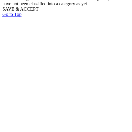
have not been classified into a category as yet.
SAVE & ACCEPT
Go to Top