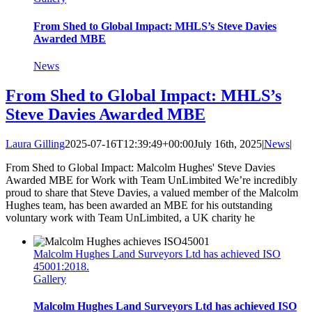
From Shed to Global Impact: MHLS’s Steve Davies
Awarded MBE
News
From Shed to Global Impact: MHLS’s
Steve Davies Awarded MBE
Laura Gilling
2025-07-16T12:39:49+00:00
July 16th, 2025
|
News
|
From Shed to Global Impact: Malcolm Hughes' Steve Davies
Awarded MBE for Work with Team UnLimbited We’re incredibly
proud to share that Steve Davies, a valued member of the Malcolm
Hughes team, has been awarded an MBE for his outstanding
voluntary work with Team UnLimbited, a UK charity he
Malcolm Hughes Land Surveyors Ltd has achieved ISO
45001:2018.
Gallery
Malcolm Hughes Land Surveyors Ltd has achieved ISO