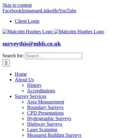
Skip to content
Facebook
Instagram
LinkedIn
YouTube
Client Login
surveythis@mhls.co.uk
Search for:
Home
About Us
History
Accreditations
Survey Services
Area Measurement
Boundary Surveys
CPD Presentations
Hydrographic Surveys
Highway Surveys
Laser Scanning
Measured Building Surveys