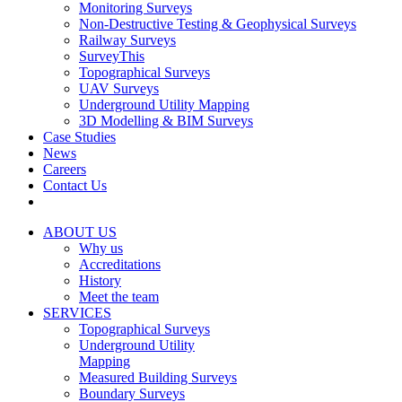
Monitoring Surveys
Non-Destructive Testing & Geophysical Surveys
Railway Surveys
SurveyThis
Topographical Surveys
UAV Surveys
Underground Utility Mapping
3D Modelling & BIM Surveys
Case Studies
News
Careers
Contact Us
ABOUT US
Why us
Accreditations
History
Meet the team
SERVICES
Topographical Surveys
Underground Utility
Mapping
Measured Building Surveys
Boundary Surveys