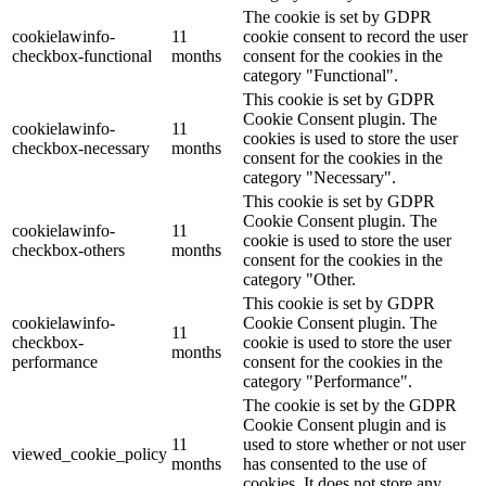
The cookie is set by GDPR
cookielawinfo-
11
cookie consent to record the user
checkbox-functional
months
consent for the cookies in the
category "Functional".
This cookie is set by GDPR
Cookie Consent plugin. The
cookielawinfo-
11
cookies is used to store the user
checkbox-necessary
months
consent for the cookies in the
category "Necessary".
This cookie is set by GDPR
Cookie Consent plugin. The
cookielawinfo-
11
cookie is used to store the user
checkbox-others
months
consent for the cookies in the
category "Other.
This cookie is set by GDPR
cookielawinfo-
Cookie Consent plugin. The
11
checkbox-
cookie is used to store the user
months
performance
consent for the cookies in the
category "Performance".
The cookie is set by the GDPR
Cookie Consent plugin and is
11
used to store whether or not user
viewed_cookie_policy
months
has consented to the use of
cookies. It does not store any