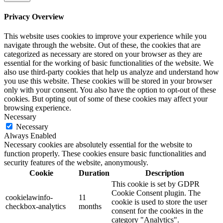
Privacy Overview
This website uses cookies to improve your experience while you
navigate through the website. Out of these, the cookies that are
categorized as necessary are stored on your browser as they are
essential for the working of basic functionalities of the website. We
also use third-party cookies that help us analyze and understand how
you use this website. These cookies will be stored in your browser
only with your consent. You also have the option to opt-out of these
cookies. But opting out of some of these cookies may affect your
browsing experience.
Necessary
Necessary
Always Enabled
Necessary cookies are absolutely essential for the website to
function properly. These cookies ensure basic functionalities and
security features of the website, anonymously.
Cookie
Duration
Description
This cookie is set by GDPR
Cookie Consent plugin. The
cookielawinfo-
11
cookie is used to store the user
checkbox-analytics
months
consent for the cookies in the
category "Analytics".