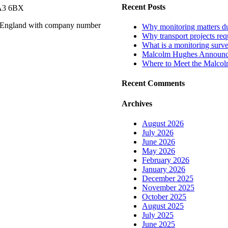
Recent Posts
WA3 6BX
n England with company number
Why monitoring matters dur
Why transport projects requ
What is a monitoring surv
Malcolm Hughes Announces
Where to Meet the Malco
Recent Comments
Archives
August 2026
July 2026
June 2026
May 2026
February 2026
January 2026
December 2025
November 2025
October 2025
August 2025
July 2025
June 2025