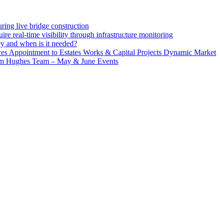
ing live bridge construction
ire real-time visibility through infrastructure monitoring
ey and when is it needed?
 Appointment to Estates Works & Capital Projects Dynamic Market
lm Hughes Team – May & June Events