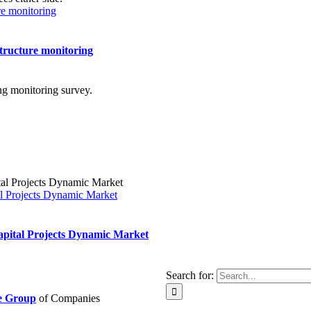
ure monitoring
structure monitoring
l Projects Dynamic Market
pital Projects Dynamic Market
Search for:
ie Group
of Companies