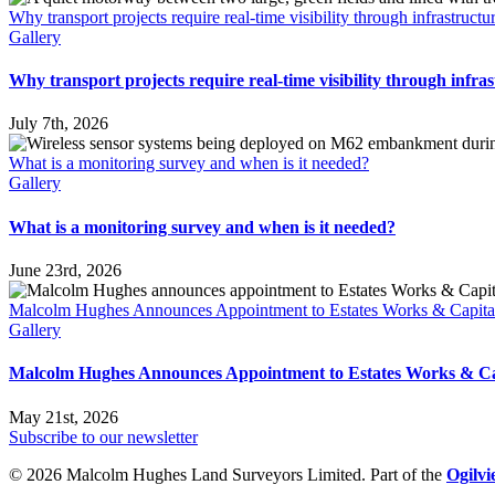
Why transport projects require real-time visibility through infrastruct
Gallery
Why transport projects require real-time visibility through infra
July 7th, 2026
What is a monitoring survey and when is it needed?
Gallery
What is a monitoring survey and when is it needed?
June 23rd, 2026
Malcolm Hughes Announces Appointment to Estates Works & Capita
Gallery
Malcolm Hughes Announces Appointment to Estates Works & Ca
May 21st, 2026
Subscribe to our newsletter
© 2026 Malcolm Hughes Land Surveyors Limited. Part of the
Ogilv