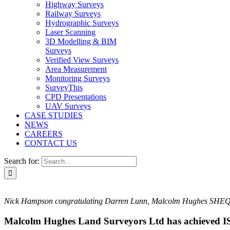
Highway Surveys
Railway Surveys
Hydrographic Surveys
Laser Scanning
3D Modelling & BIM
Surveys
Verified View Surveys
Area Measurement
Monitoring Surveys
SurveyThis
CPD Presentations
UAV Surveys
CASE STUDIES
NEWS
CAREERS
CONTACT US
Search for:
Nick Hampson congratulating Darren Lunn, Malcolm Hughes SHEQ M
Malcolm Hughes Land Surveyors Ltd has achieved 