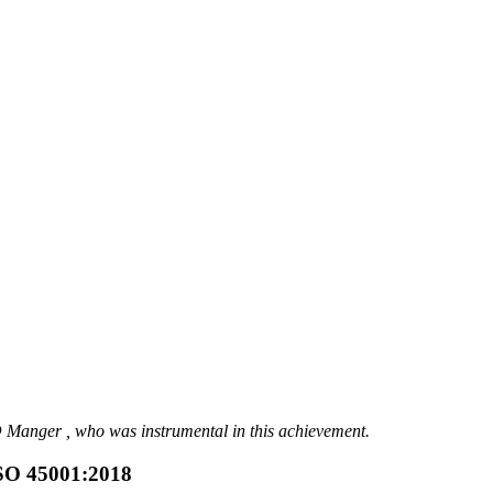
anger , who was instrumental in this achievement.
ISO 45001:2018