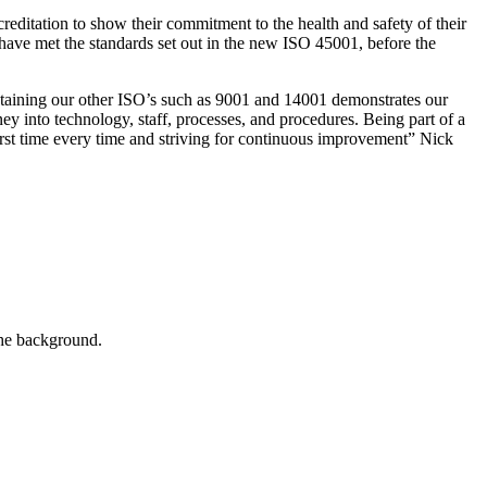
itation to show their commitment to the health and safety of their
t have met the standards set out in the new ISO 45001, before the
taining our other ISO’s such as 9001 and 14001 demonstrates our
y into technology, staff, processes, and procedures. Being part of a
first time every time and striving for continuous improvement” Nick