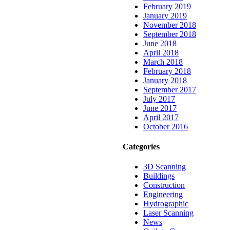
February 2019
January 2019
November 2018
September 2018
June 2018
April 2018
March 2018
February 2018
January 2018
September 2017
July 2017
June 2017
April 2017
October 2016
Categories
3D Scanning
Buildings
Construction
Engineering
Hydrographic
Laser Scanning
News