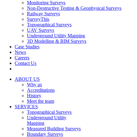
Monitoring Surveys
Non-Destructive Testing & Geophysical Surveys
Railway Surveys
SurveyThis
Topographical Surveys
UAV Surveys
Underground Utility Mapping
3D Modelling & BIM Surveys
Case Studies
News
Careers
Contact Us
ABOUT US
Why us
Accreditations
History
Meet the team
SERVICES
Topographical Surveys
Underground Utility
Mapping
Measured Building Surveys
Boundary Surveys