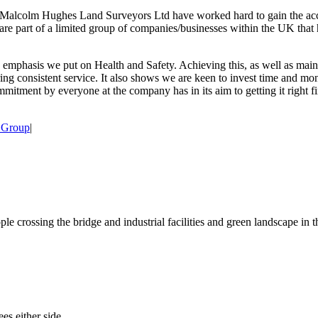
Malcolm Hughes Land Surveyors Ltd have worked hard to gain the accred
ey are part of a limited group of companies/businesses within the UK tha
phasis we put on Health and Safety. Achieving this, as well as main
g consistent service. It also shows we are keen to invest time and mone
mmitment by everyone at the company has in its aim to getting it right 
 Group
|