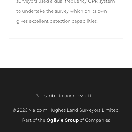
surveyors used a dual frequency GPR system
to undertake the survey which on its own
gives excellent detection capabilities.
Subscribe to our newsletter
© 2026 Malcolm Hughes Land Surveyors Limited.
Part of the
Ogilvie Group
of Companies