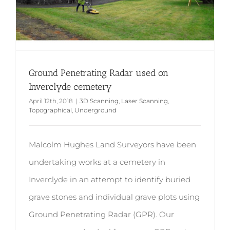
Ground Penetrating Radar used on
Inverclyde cemetery
April 12th, 2018
|
3D Scanning
,
Laser Scanning
,
Topographical
,
Underground
Malcolm Hughes Land Surveyors have been
undertaking works at a cemetery in
Inverclyde in an attempt to identify buried
grave stones and individual grave plots using
Ground Penetrating Radar (GPR). Our