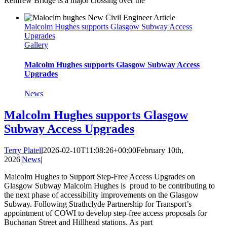
Renfrew Bridge is a major crossing over the
Malcolm Hughes supports Glasgow Subway Access
Upgrades
Gallery
Malcolm Hughes supports Glasgow Subway Access
Upgrades
News
Malcolm Hughes supports Glasgow
Subway Access Upgrades
Terry Platell
2026-02-10T11:08:26+00:00
February 10th,
2026
|
News
|
Malcolm Hughes to Support Step-Free Access Upgrades on
Glasgow Subway Malcolm Hughes is proud to be contributing to
the next phase of accessibility improvements on the Glasgow
Subway. Following Strathclyde Partnership for Transport’s
appointment of COWI to develop step‑free access proposals for
Buchanan Street and Hillhead stations. As part