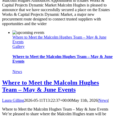
Malcolm Hughes Announces Appointment to Estates Works &
Capital Projects Dynamic Market Malcolm Hughes is pleased to
announce that we have successfully secured a place on the Estates
Works & Capital Projects Dynamic Market, a major new
procurement route designed to connect trusted suppliers with
opportunities and the wider
Where to Meet the Malcolm Hughes Team – May & June
Events
Gallery
Where to Meet the Malcolm Hughes Team – May & June
Events
News
Where to Meet the Malcolm Hughes
Team – May & June Events
Laura Gilling
2026-05-11T13:22:37+00:00
May 11th, 2026
|
News
|
Where to Meet the Malcolm Hughes Team – May & June Events
We’re pleased to share where the Malcolm Hughes team will be