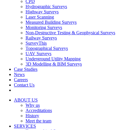
CPD
Hydrographic Surveys
Highway Surveys
Laser Scanning
Measured Building Surveys
Monitoring Surveys
Non-Destructive Testing & Geophysical Surveys
Railway Surveys
SurveyThis
Topographical Surveys
UAV Surveys
Underground Utility Mapping
3D Modelling & BIM Surveys
Case Studies
News
Careers
Contact Us
ABOUT US
Why us
Accreditations
History
Meet the team
SERVICES