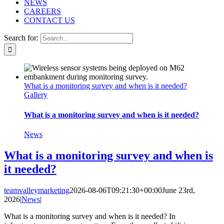
NEWS
CAREERS
CONTACT US
Search for:
What is a monitoring survey and when is it needed?
Gallery
What is a monitoring survey and when is it needed?
News
What is a monitoring survey and when is
it needed?
teamvalleymarketing
2026-08-06T09:21:30+00:00
June 23rd,
2026
|
News
|
What is a monitoring survey and when is it needed? In