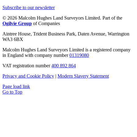
Subscribe to our newsletter
© 2026 Malcolm Hughes Land Surveyors Limited. Part of the
Ogilvie Group
of Companies
Aintree House, Trident Business Park, Daten Avenue, Warrington
WA3 6BX
Malcolm Hughes Land Surveyors Limited is a registered company
in England with company number
01319080
VAT registration number
400 892 864
Privacy and Cookie Policy
|
Modern Slavery Statement
Page load link
Go to Top