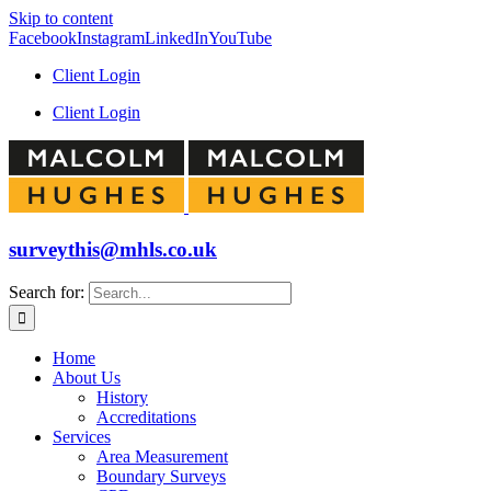
Skip to content
Facebook
Instagram
LinkedIn
YouTube
Client Login
Client Login
surveythis@mhls.co.uk
Search for:
Home
About Us
History
Accreditations
Services
Area Measurement
Boundary Surveys