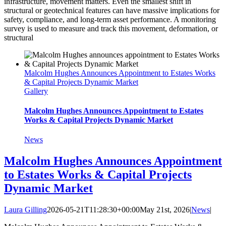
infrastructure, movement matters. Even the smallest shift in
structural or geotechnical features can have massive implications for
safety, compliance, and long-term asset performance. A monitoring
survey is used to measure and track this movement, deformation, or
structural
Malcolm Hughes Announces Appointment to Estates Works
& Capital Projects Dynamic Market
Gallery
Malcolm Hughes Announces Appointment to Estates
Works & Capital Projects Dynamic Market
News
Malcolm Hughes Announces Appointment
to Estates Works & Capital Projects
Dynamic Market
Laura Gilling
2026-05-21T11:28:30+00:00
May 21st, 2026
|
News
|