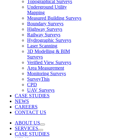
Topographical Surveys
Underground Utility
Mapping
Measured Building Surveys
Boundary Surveys
Highway Surveys
Railway Surveys
Hydrographic Surveys
Laser Scanning
3D Modelling & BIM
Surveys
Verified View Surveys
Area Measurement
Monitoring Surveys
SurveyThis
CPD
UAV Surveys
CASE STUDIES
NEWS
CAREERS
CONTACT US
ABOUT US
SERVICES
CASE STUDIES