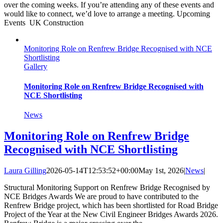
over the coming weeks. If you’re attending any of these events and
would like to connect, we’d love to arrange a meeting. Upcoming
Events UK Construction
Monitoring Role on Renfrew Bridge Recognised with NCE
Shortlisting
Gallery
Monitoring Role on Renfrew Bridge Recognised with
NCE Shortlisting
News
Monitoring Role on Renfrew Bridge
Recognised with NCE Shortlisting
Laura Gilling
2026-05-14T12:53:52+00:00
May 1st, 2026
|
News
|
Structural Monitoring Support on Renfrew Bridge Recognised by
NCE Bridges Awards We are proud to have contributed to the
Renfrew Bridge project, which has been shortlisted for Road Bridge
Project of the Year at the New Civil Engineer Bridges Awards 2026.