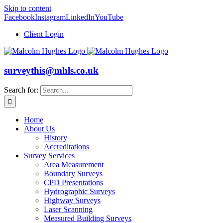
Skip to content
Facebook
Instagram
LinkedIn
YouTube
Client Login
surveythis@mhls.co.uk
Search for:
Home
About Us
History
Accreditations
Survey Services
Area Measurement
Boundary Surveys
CPD Presentations
Hydrographic Surveys
Highway Surveys
Laser Scanning
Measured Building Surveys