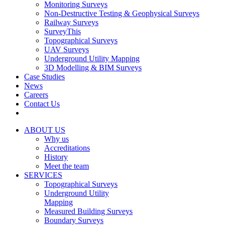
Monitoring Surveys
Non-Destructive Testing & Geophysical Surveys
Railway Surveys
SurveyThis
Topographical Surveys
UAV Surveys
Underground Utility Mapping
3D Modelling & BIM Surveys
Case Studies
News
Careers
Contact Us
ABOUT US
Why us
Accreditations
History
Meet the team
SERVICES
Topographical Surveys
Underground Utility
Mapping
Measured Building Surveys
Boundary Surveys