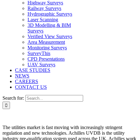
Highway Surveys
Railway Surveys
Hydrographic Surveys
Laser Scanning
3D Modelling & BIM
Surveys
Verified View Surveys
Area Measurement
Monitoring Surveys
SurveyThis
CPD Presentations
UAV Surveys
CASE STUDIES
NEWS
CAREERS
CONTACT US
Search for:
The utilities market is fast moving with increasingly stringent
regulation and new technologies. Achilles UVDB is the utility
industry pre-qualification system used across the UK. Achilles work