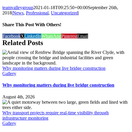
teamvalleygroup
2021-01-18T09:25:50+00:00
September 26th,
2018
|
News
,
Professional
,
Uncategorized
|
Share This Post With Others!
Facebook
X
LinkedIn
WhatsApp
Pinterest
Email
Related Posts
Why monitoring matters during live bridge construction
Gallery
Why monitoring matters during live bridge construction
August 4th, 2026
Why transport projects require real-time visibility through
infrastructure monitoring
Gallery