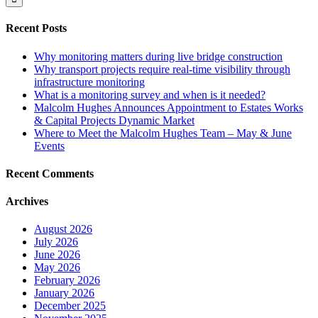
Recent Posts
Why monitoring matters during live bridge construction
Why transport projects require real-time visibility through
infrastructure monitoring
What is a monitoring survey and when is it needed?
Malcolm Hughes Announces Appointment to Estates Works
& Capital Projects Dynamic Market
Where to Meet the Malcolm Hughes Team – May & June
Events
Recent Comments
Archives
August 2026
July 2026
June 2026
May 2026
February 2026
January 2026
December 2025