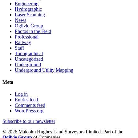
Engineering
Hydrographic
Laser Scanning
News
Ogilvie Group
Photos in the Field
Professional
Railway
Staff
Topographical
Uncategorized
Underground
Underground Utility Mapping
Meta
Log in
Entries feed
Comments feed
WordPress.org
Subscribe to our newsletter
© 2026 Malcolm Hughes Land Surveyors Limited. Part of the
Ogilvie Group
of Companies