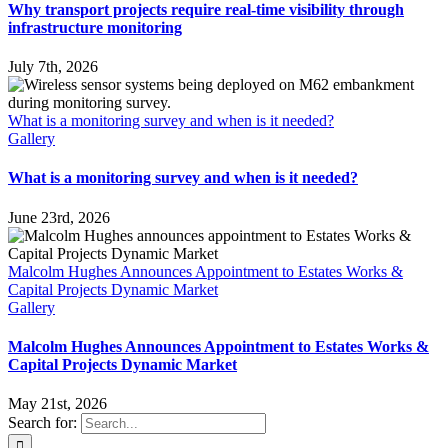
Why transport projects require real-time visibility through
infrastructure monitoring
July 7th, 2026
What is a monitoring survey and when is it needed?
Gallery
What is a monitoring survey and when is it needed?
June 23rd, 2026
Malcolm Hughes Announces Appointment to Estates Works &
Capital Projects Dynamic Market
Gallery
Malcolm Hughes Announces Appointment to Estates Works &
Capital Projects Dynamic Market
May 21st, 2026
Search for: