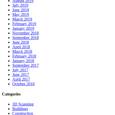
August 2019
July 2019
June 2019
May 2019
March 2019
February 2019
January 2019
November 2018
September 2018
June 2018
April 2018
March 2018
February 2018
January 2018
September 2017
July 2017
June 2017
April 2017
October 2016
Categories
3D Scanning
Buildings
Construction