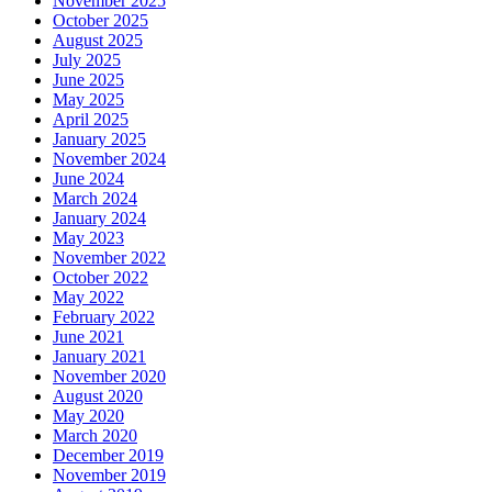
November 2025
October 2025
August 2025
July 2025
June 2025
May 2025
April 2025
January 2025
November 2024
June 2024
March 2024
January 2024
May 2023
November 2022
October 2022
May 2022
February 2022
June 2021
January 2021
November 2020
August 2020
May 2020
March 2020
December 2019
November 2019