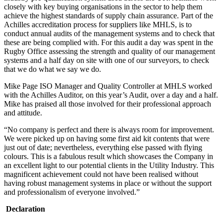
closely with key buying organisations in the sector to help them
achieve the highest standards of supply chain assurance. Part of the
Achilles accreditation process for suppliers like MHLS, is to
conduct annual audits of the management systems and to check that
these are being complied with. For this audit a day was spent in the
Rugby Office assessing the strength and quality of our management
systems and a half day on site with one of our surveyors, to check
that we do what we say we do.
Mike Page ISO Manager and Quality Controller at MHLS worked
with the Achilles Auditor, on this year’s Audit, over a day and a half.
Mike has praised all those involved for their professional approach
and attitude.
“No company is perfect and there is always room for improvement.
We were picked up on having some first aid kit contents that were
just out of date; nevertheless, everything else passed with flying
colours. This is a fabulous result which showcases the Company in
an excellent light to our potential clients in the Utility Industry. This
magnificent achievement could not have been realised without
having robust management systems in place or without the support
and professionalism of everyone involved.”
Declaration