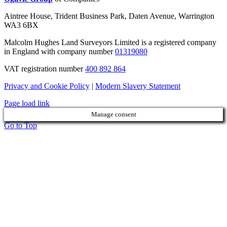
Aintree House, Trident Business Park, Daten Avenue, Warrington
WA3 6BX
Malcolm Hughes Land Surveyors Limited is a registered company
in England with company number
01319080
VAT registration number
400 892 864
Privacy and Cookie Policy
|
Modern Slavery Statement
Page load link
Manage consent
Go to Top