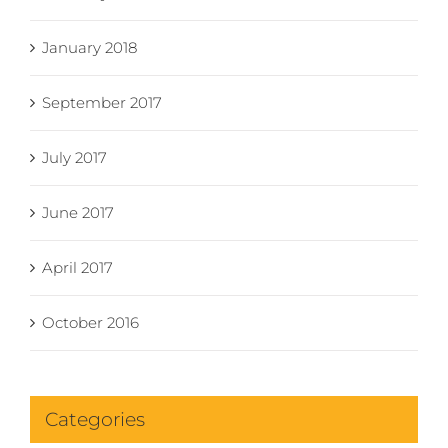
January 2018
September 2017
July 2017
June 2017
April 2017
October 2016
Categories