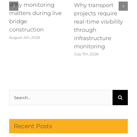
Why monitoring
Why transport
matters during live
projects require
bridge
real-time visibility
construction
through
infrastructure
August 4th, 2026
monitoring
July 7th, 2026
Search
for:
Recent Posts