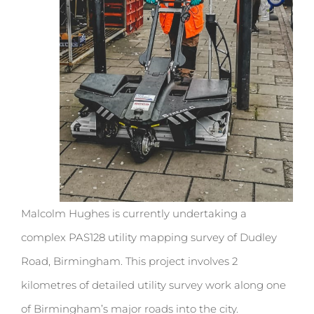
Malcolm Hughes is currently undertaking a
complex PAS128 utility mapping survey of Dudley
Road, Birmingham. This project involves 2
kilometres of detailed utility survey work along one
of Birmingham’s major roads into the city.