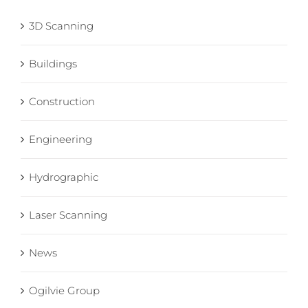
3D Scanning
Buildings
Construction
Engineering
Hydrographic
Laser Scanning
News
Ogilvie Group