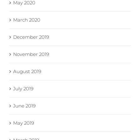
May 2020
March 2020
December 2019
November 2019
August 2019
July 2019
June 2019
May 2019