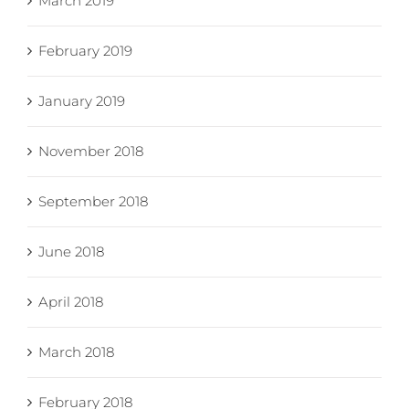
March 2019
February 2019
January 2019
November 2018
September 2018
June 2018
April 2018
March 2018
February 2018