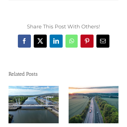
Share This Post With Others!
Facebook
X
LinkedIn
WhatsApp
Pinterest
Email
Related Posts