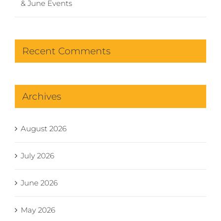
& June Events
Recent Comments
Archives
August 2026
July 2026
June 2026
May 2026