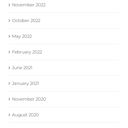
November 2022
October 2022
May 2022
February 2022
June 2021
January 2021
November 2020
August 2020