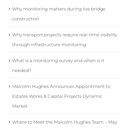
Why monitoring matters during live bridge
construction
Why transport projects require real-time visibility
through infrastructure monitoring
What is a monitoring survey and when is it
needed?
Malcolm Hughes Announces Appointment to
Estates Works & Capital Projects Dynamic
Market
Where to Meet the Malcolm Hughes Team – May