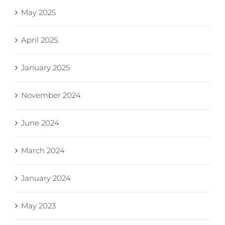
May 2025
April 2025
January 2025
November 2024
June 2024
March 2024
January 2024
May 2023