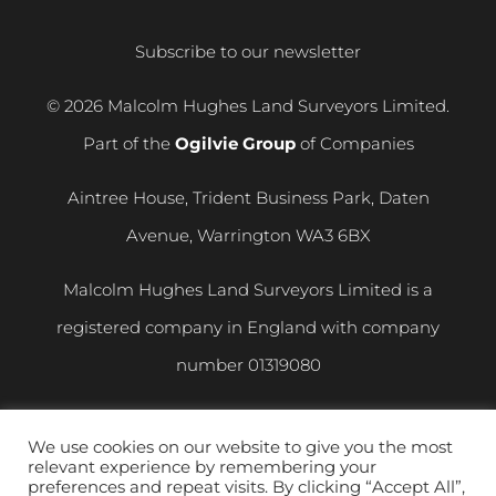
Subscribe to our newsletter
© 2026 Malcolm Hughes Land Surveyors Limited.
Part of the
Ogilvie Group
of Companies
Aintree House, Trident Business Park, Daten
Avenue, Warrington WA3 6BX
Malcolm Hughes Land Surveyors Limited is a
registered company in England with company
number
01319080
VAT registration number
400 892 864
We use cookies on our website to give you the most
relevant experience by remembering your
Privacy and Cookie Policy
|
Modern Slavery
preferences and repeat visits. By clicking “Accept All”,