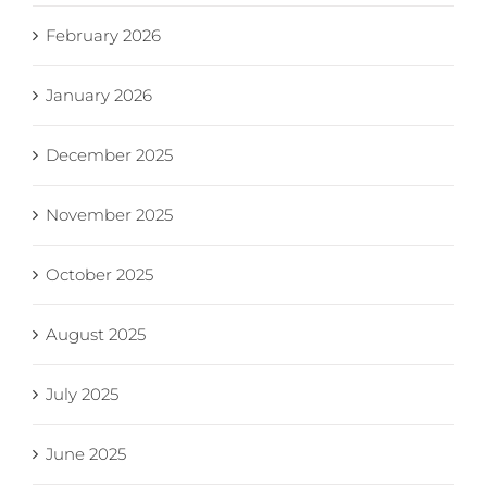
February 2026
January 2026
December 2025
November 2025
October 2025
August 2025
July 2025
June 2025