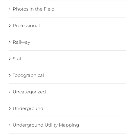
Photos in the Field
Professional
Railway
Staff
Topographical
Uncategorized
Underground
Underground Utility Mapping