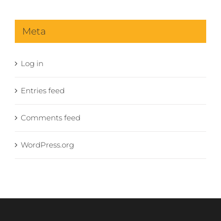
Meta
Log in
Entries feed
Comments feed
WordPress.org