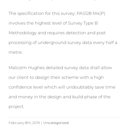
The specification for this survey; PAS128 M4(P)
involves the highest level of Survey Type B
Methodology and requires detection and post
processing of underground survey data every half a
metre.
Malcolm Hughes detailed survey data shall allow
our client to design their scheme with a high
confidence level which will undoubtably save time
and money in the design and build phase of the
project.
February 8th, 2019
|
Uncategorized