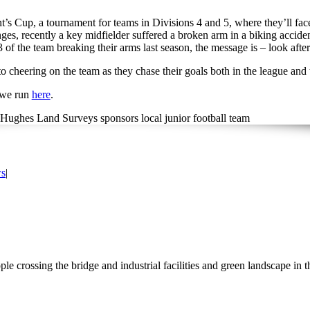
ent’s Cup, a tournament for teams in Divisions 4 and 5, where they’ll
nges, recently a key midfielder suffered a broken arm in a biking acciden
3 of the team breaking their arms last season, the message is – look aft
 cheering on the team as they chase their goals both in the league an
 we run
here
.
s
|