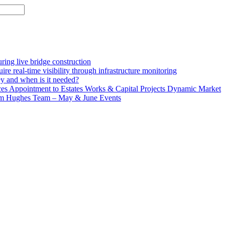
ing live bridge construction
ire real-time visibility through infrastructure monitoring
ey and when is it needed?
 Appointment to Estates Works & Capital Projects Dynamic Market
lm Hughes Team – May & June Events