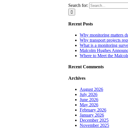
Search for:
Recent Posts
Why monitoring matters dur
Why transport projects requ
What is a monitoring surv
Malcolm Hughes Announces
Where to Meet the Malco
Recent Comments
Archives
August 2026
July 2026
June 2026
May 2026
February 2026
January 2026
December 2025
November 2025