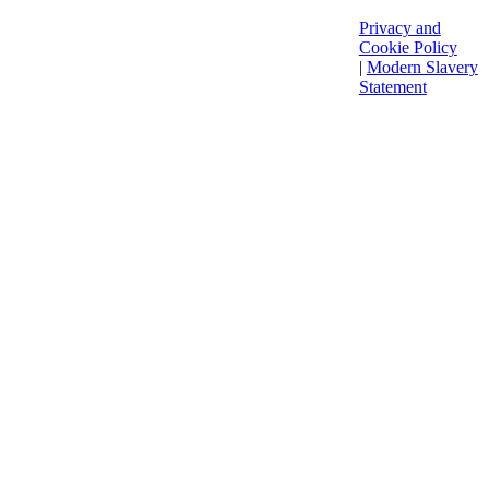
Privacy and
Cookie Policy
|
Modern Slavery
Statement