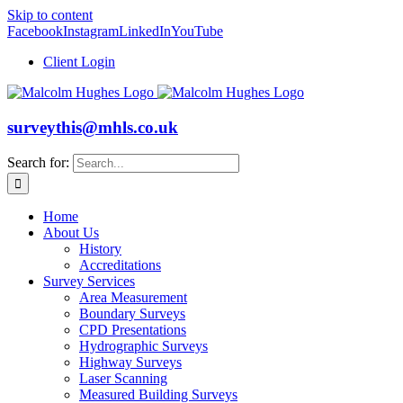
Skip to content
Facebook
Instagram
LinkedIn
YouTube
Client Login
surveythis@mhls.co.uk
Search for:
Home
About Us
History
Accreditations
Survey Services
Area Measurement
Boundary Surveys
CPD Presentations
Hydrographic Surveys
Highway Surveys
Laser Scanning
Measured Building Surveys