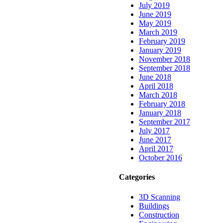
July 2019
June 2019
May 2019
March 2019
February 2019
January 2019
November 2018
September 2018
June 2018
April 2018
March 2018
February 2018
January 2018
September 2017
July 2017
June 2017
April 2017
October 2016
Categories
3D Scanning
Buildings
Construction