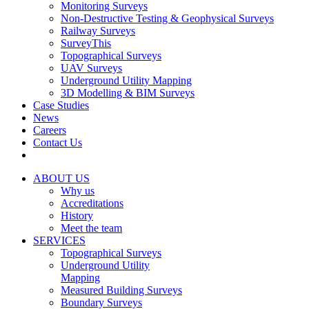
Monitoring Surveys
Non-Destructive Testing & Geophysical Surveys
Railway Surveys
SurveyThis
Topographical Surveys
UAV Surveys
Underground Utility Mapping
3D Modelling & BIM Surveys
Case Studies
News
Careers
Contact Us
ABOUT US
Why us
Accreditations
History
Meet the team
SERVICES
Topographical Surveys
Underground Utility
Mapping
Measured Building Surveys
Boundary Surveys