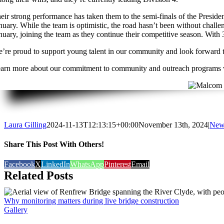
eir strong performance has taken them to the semi-finals of the Presid
nuary. While the team is optimistic, the road hasn’t been without challe
nuary, joining the team as they continue their competitive season. With 
’re proud to support young talent in our community and look forward to
arn more about our commitment to community and outreach programs
Laura Gilling
2024-11-13T12:13:15+00:00
November 13th, 2024
|
New
Share This Post With Others!
Facebook
X
LinkedIn
WhatsApp
Pinterest
Email
Related Posts
Why monitoring matters during live bridge construction
Gallery