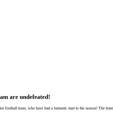
eam are undefeated!
ior football team, who have had a fantastic start to the season! The te