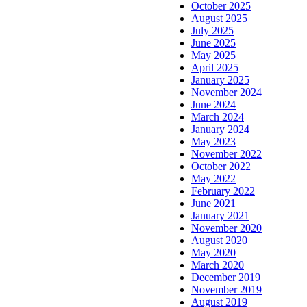
October 2025
August 2025
July 2025
June 2025
May 2025
April 2025
January 2025
November 2024
June 2024
March 2024
January 2024
May 2023
November 2022
October 2022
May 2022
February 2022
June 2021
January 2021
November 2020
August 2020
May 2020
March 2020
December 2019
November 2019
August 2019