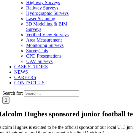
Highway Surveys
Railway Surveys
Hydrographic Surveys
Laser Scanning
3D Modelling & BIM
Surveys
Verified View Surveys
Area Measurement
Monitoring Surveys
SurveyThis
CPD Presentations
UAV Surveys
CASE STUDIES
NEWS
CAREERS
CONTACT US
Search for:
alcolm Hughes sponsored junior football t
lcolm Hughes is excited to be the official sponsor of our local U13 jun
ong their wins, and they’re currently leading Division 4.