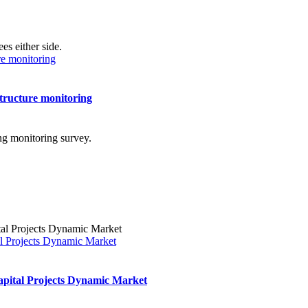
ure monitoring
structure monitoring
l Projects Dynamic Market
pital Projects Dynamic Market