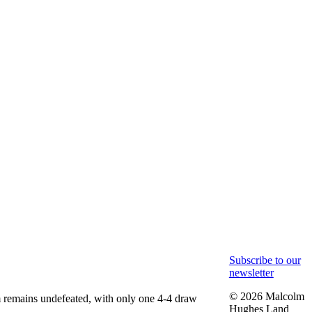
Subscribe to our
newsletter
© 2026 Malcolm
am remains undefeated, with only one 4-4 draw
Hughes Land