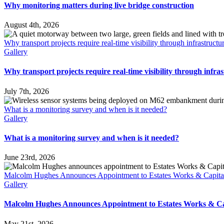
Why monitoring matters during live bridge construction
August 4th, 2026
Why transport projects require real-time visibility through infrastruct
Gallery
Why transport projects require real-time visibility through infra
July 7th, 2026
What is a monitoring survey and when is it needed?
Gallery
What is a monitoring survey and when is it needed?
June 23rd, 2026
Malcolm Hughes Announces Appointment to Estates Works & Capita
Gallery
Malcolm Hughes Announces Appointment to Estates Works & Ca
May 21st, 2026