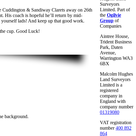
Surveyors
Limited. Part of
 face Cuddington & Sandiway Clarets away on 26th
the
Ogilvie
t. His coach is hopeful he’ll return by mid-
Group
of
er yourself lads! And keep up that good work.
Companies
d the cup. Good Luck!
Aintree House,
Trident Business
Park, Daten
Avenue,
Warrington WA3
6BX
Malcolm Hughes
Land Surveyors
Limited is a
registered
company in
England with
company number
01319080
VAT registration
number
400 892
864