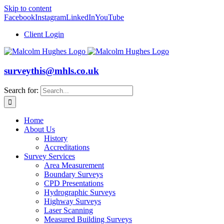
Skip to content
Facebook
Instagram
LinkedIn
YouTube
Client Login
surveythis@mhls.co.uk
Search for:
Home
About Us
History
Accreditations
Survey Services
Area Measurement
Boundary Surveys
CPD Presentations
Hydrographic Surveys
Highway Surveys
Laser Scanning
Measured Building Surveys