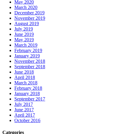
May 2020
March 2020
December 2019
November 2019
August 2019
July 2019
June 2019
May 2019
March 2019
February 2019
January 2019
November 2018
September 2018
June 2018
April 2018
March 2018
February 2018
January 2018
September 2017
July 2017
June 2017
April 2017
October 2016
Categories