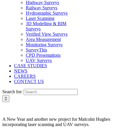
Highway Surveys
Railway Surveys
Hydrographic Surveys
Laser Scanning
3D Modelling & BIM
Surveys
Verified View Surveys
Area Measurement
Monitoring Surveys
SurveyThis
CPD Presentations
UAV Surveys
CASE STUDIES
NEWS
CAREERS
CONTACT US
Search for:
A New Year and another new project for Malcolm Hughes
incorporating laser scanning and UAV surveys.