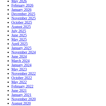
May 2026
February 2026
January 2026
December 2025
November 2025
October 2025
August 2025
July 2025
June 2025
May 2025
April 2025
January 2025
November 2024
June 2024
March 2024
January 2024
May 2023
November 2022
October 2022
May 2022
February 2022
June 2021
January 2021
November 2020
August 2020