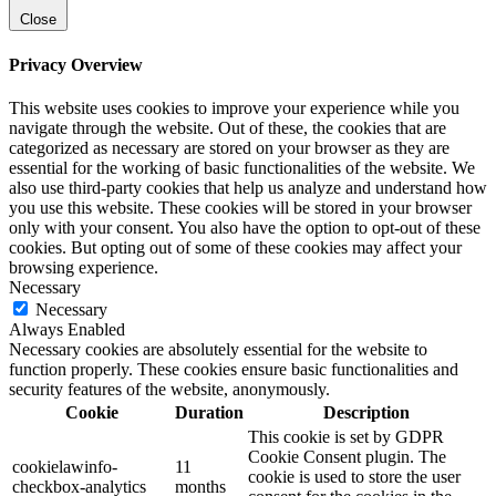
Close
Privacy Overview
This website uses cookies to improve your experience while you
navigate through the website. Out of these, the cookies that are
categorized as necessary are stored on your browser as they are
essential for the working of basic functionalities of the website. We
also use third-party cookies that help us analyze and understand how
you use this website. These cookies will be stored in your browser
only with your consent. You also have the option to opt-out of these
cookies. But opting out of some of these cookies may affect your
browsing experience.
Necessary
Necessary
Always Enabled
Necessary cookies are absolutely essential for the website to
function properly. These cookies ensure basic functionalities and
security features of the website, anonymously.
Cookie
Duration
Description
This cookie is set by GDPR
Cookie Consent plugin. The
cookielawinfo-
11
cookie is used to store the user
checkbox-analytics
months