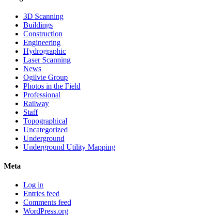
3D Scanning
Buildings
Construction
Engineering
Hydrographic
Laser Scanning
News
Ogilvie Group
Photos in the Field
Professional
Railway
Staff
Topographical
Uncategorized
Underground
Underground Utility Mapping
Meta
Log in
Entries feed
Comments feed
WordPress.org