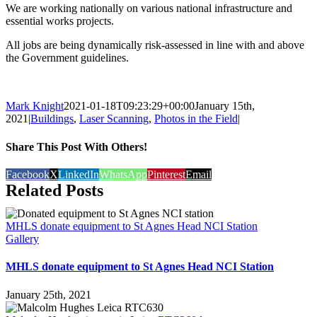
We are working nationally on various national infrastructure and
essential works projects.
All jobs are being dynamically risk-assessed in line with and above
the Government guidelines.
Mark Knight
2021-01-18T09:23:29+00:00
January 15th,
2021
|
Buildings
,
Laser Scanning
,
Photos in the Field
|
Share This Post With Others!
Facebook
X
LinkedIn
WhatsApp
Pinterest
Email
Related Posts
MHLS donate equipment to St Agnes Head NCI Station
Gallery
MHLS donate equipment to St Agnes Head NCI Station
January 25th, 2021