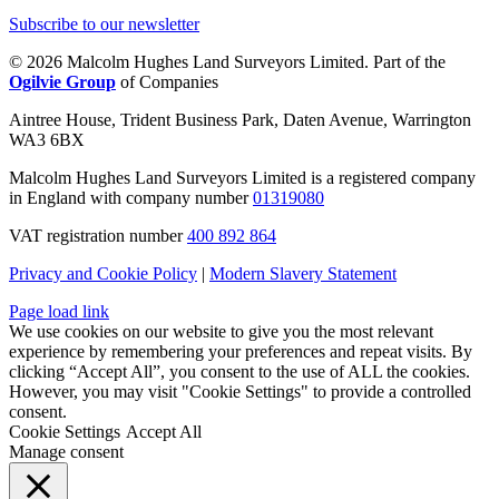
Subscribe to our newsletter
© 2026 Malcolm Hughes Land Surveyors Limited. Part of the
Ogilvie Group
of Companies
Aintree House, Trident Business Park, Daten Avenue, Warrington
WA3 6BX
Malcolm Hughes Land Surveyors Limited is a registered company
in England with company number
01319080
VAT registration number
400 892 864
Privacy and Cookie Policy
|
Modern Slavery Statement
Page load link
We use cookies on our website to give you the most relevant
experience by remembering your preferences and repeat visits. By
clicking “Accept All”, you consent to the use of ALL the cookies.
However, you may visit "Cookie Settings" to provide a controlled
consent.
Cookie Settings
Accept All
Manage consent