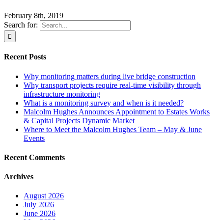
February 8th, 2019
Search for:
Recent Posts
Why monitoring matters during live bridge construction
Why transport projects require real-time visibility through
infrastructure monitoring
What is a monitoring survey and when is it needed?
Malcolm Hughes Announces Appointment to Estates Works
& Capital Projects Dynamic Market
Where to Meet the Malcolm Hughes Team – May & June
Events
Recent Comments
Archives
August 2026
July 2026
June 2026