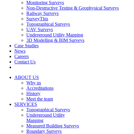
Monitoring Surveys
Non-Destructive Testing & Geophysical Surveys
Railway Surveys
SurveyThis
Topographical Surveys
UAV Surveys
Underground Utility Mapping
3D Modelling & BIM Surveys
Case Studies
News
Careers
Contact Us
ABOUT US
Why us
Accreditations
History
Meet the team
SERVICES
Topographical Surveys
Underground Utility
Mapping
Measured Building Surveys
Boundary Surveys