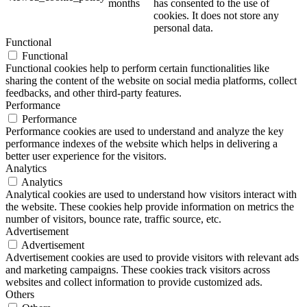
months
has consented to the use of
cookies. It does not store any
personal data.
Functional
Functional
Functional cookies help to perform certain functionalities like
sharing the content of the website on social media platforms, collect
feedbacks, and other third-party features.
Performance
Performance
Performance cookies are used to understand and analyze the key
performance indexes of the website which helps in delivering a
better user experience for the visitors.
Analytics
Analytics
Analytical cookies are used to understand how visitors interact with
the website. These cookies help provide information on metrics the
number of visitors, bounce rate, traffic source, etc.
Advertisement
Advertisement
Advertisement cookies are used to provide visitors with relevant ads
and marketing campaigns. These cookies track visitors across
websites and collect information to provide customized ads.
Others