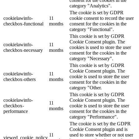
consent for the cookies in the
category "Analytics".
The cookie is set by GDPR
cookielawinfo-
11
cookie consent to record the user
checkbox-functional
months
consent for the cookies in the
category "Functional".
This cookie is set by GDPR
Cookie Consent plugin. The
cookielawinfo-
11
cookies is used to store the user
checkbox-necessary
months
consent for the cookies in the
category "Necessary".
This cookie is set by GDPR
Cookie Consent plugin. The
cookielawinfo-
11
cookie is used to store the user
checkbox-others
months
consent for the cookies in the
category "Other.
This cookie is set by GDPR
cookielawinfo-
Cookie Consent plugin. The
11
checkbox-
cookie is used to store the user
months
performance
consent for the cookies in the
category "Performance".
The cookie is set by the GDPR
Cookie Consent plugin and is
11
used to store whether or not user
viewed_cookie_policy