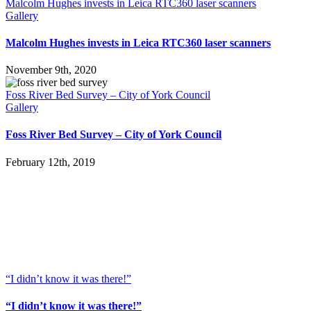
Malcolm Hughes invests in Leica RTC360 laser scanners
Gallery
Malcolm Hughes invests in Leica RTC360 laser scanners
November 9th, 2020
Foss River Bed Survey – City of York Council
Gallery
Foss River Bed Survey – City of York Council
February 12th, 2019
“I didn’t know it was there!”
“I didn’t know it was there!”