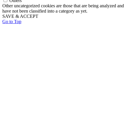
Others
Other uncategorized cookies are those that are being analyzed and
have not been classified into a category as yet.
SAVE & ACCEPT
Go to Top